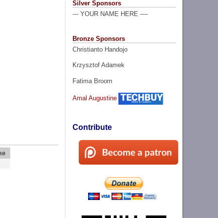
Silver Sponsors
--- YOUR NAME HERE ----
Bronze Sponsors
Christianto Handojo
Krzysztof Adamek
Fatima Broom
Amal Augustine
Contribute
me