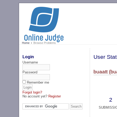
Home
Browse Problems
User Stat
Login
Username
buaatt (bu
Password
Remember me
Forgot login?
No account yet?
Register
2
SUBMISSI