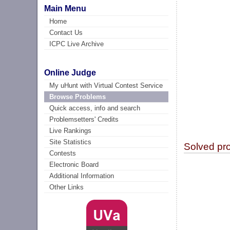
Main Menu
Home
Contact Us
ICPC Live Archive
Online Judge
My uHunt with Virtual Contest Service
Browse Problems
Quick access, info and search
Problemsetters' Credits
Live Rankings
Site Statistics
Solved pr
Contests
Electronic Board
Additional Information
Other Links