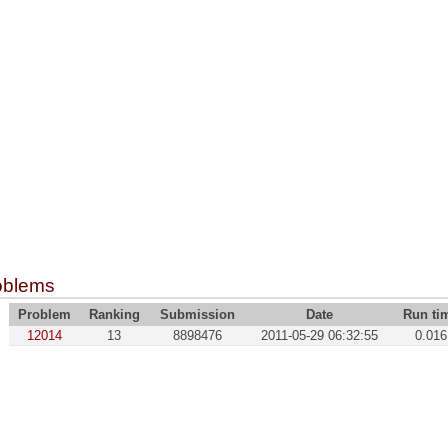
oblems
Problem
Ranking
Submission
Date
Run ti
12014
13
8898476
2011-05-29 06:32:55
0.016