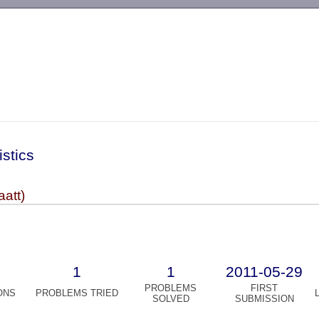
-->
istics
aatt)
1
1
2011-05-29
PROBLEMS
FIRST
ONS
PROBLEMS TRIED
SOLVED
SUBMISSION