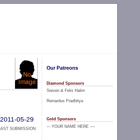
Our Patreons
Diamond Sponsors
Steven & Felix Halim
Reinardus Pradhitya
2011-05-29
Gold Sponsors
--- YOUR NAME HERE ----
LAST SUBMISSION