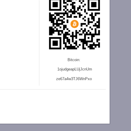
Bitcoin:
1ojudgeapLUjJcnU
m
ze
67a4w3TJ6WnPxo