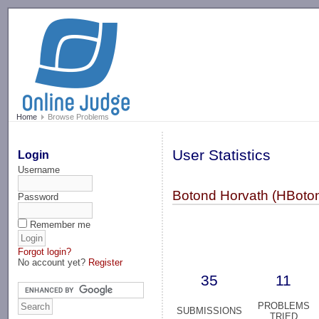
-->
Home
Browse Problems
User Statistics
Login
Username
Botond Horvath (HBoton
Password
Remember me
Forgot login?
No account yet?
Register
35
11
PROBLEMS
SUBMISSIONS
TRIED