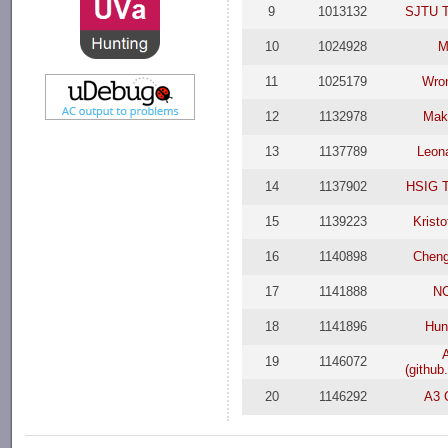
9
1013132
SJTU T
10
1024928
M
11
1025179
Wro
12
1132978
Mak
13
1137789
Leon
14
1137902
HSIG 
15
1139223
Krist
16
1140898
Cheng
17
1141888
N
18
1141896
Hu
19
1146072
(githu
20
1146292
A3