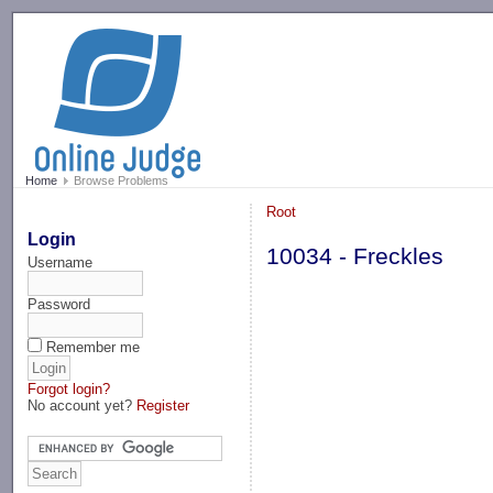
-->
Home
Browse Problems
Root
Login
10034 - Freckles
Username
Password
Remember me
Forgot login?
No account yet?
Register