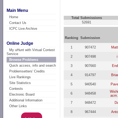
Main Menu
Home
Total Submissions
52691
Contact Us
ICPC Live Archive
Ranking
Submission
Online Judge
1
907472
Mat
My uHunt with Virtual Contest
Service
2
907498
Browse Problems
Quick access, info and search
3
907660
End
Problemsetters' Credits
4
914797
Bria
Live Rankings
Site Statistics
5
940540
Pav
Contests
Wish
6
948458
Electronic Board
acm.
Additional Information
7
948472
D
Other Links
8
967444
Anto