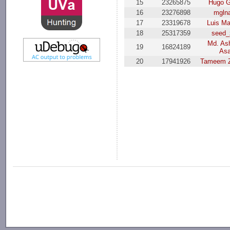
15
23265875
Hugo 
16
23276898
mgln
17
23319678
Luis M
18
25317359
seed_
Md. Ash
19
16824189
As
20
17941926
Tameem Z