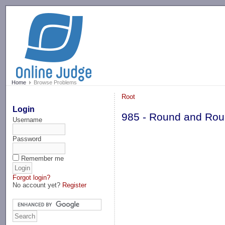
-->
Home
Browse Problems
Root
Login
985 - Round and Ro
Username
Password
Remember me
Forgot login?
No account yet?
Register