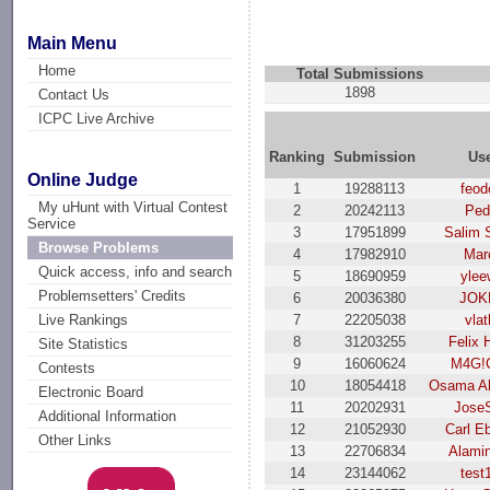
Main Menu
Home
Total Submissions
1898
Contact Us
ICPC Live Archive
Ranking
Submission
Us
Online Judge
1
19288113
feod
My uHunt with Virtual Contest
2
20242113
Ped
Service
3
17951899
Salim 
Browse Problems
4
17982910
Mar
Quick access, info and search
5
18690959
ylee
Problemsetters' Credits
6
20036380
JОK
7
22205038
vla
Live Rankings
8
31203255
Felix 
Site Statistics
9
16060624
M4G!
Contests
10
18054418
Osama Al
Electronic Board
11
20202931
Jose
Additional Information
12
21052930
Carl E
Other Links
13
22706834
Alami
14
23144062
test