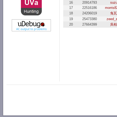
16
20914793
suzu
17
22516186
morris8
18
24206019
兔瓦
19
25473380
zeed_
20
27664399
吳柏