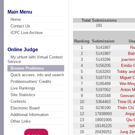
Main Menu
Home
Total Submissions
191
Contact Us
ICPC Live Archive
Ranking
Submission
Us
1
5141887
Ri
Online Judge
2
5141987
Bal
My uHunt with Virtual Contest
3
5143286
joachim
Service
4
5156205
Emilio 
Browse Problems
5
5163283
Tobby and
Quick access, info and search
6
5187374
Miguel O
Problemsetters' Credits
7
5195489
Wei-Min
Live Rankings
8
5197052
Anton M
Site Statistics
9
5310348
Geovani 
Contests
10
5364463
Time 01 
11
6236190
Thiện Chí
Electronic Board
12
17938993
Anjup
Additional Information
13
19001905
Qiu 
Other Links
14
19145225
ne
15
20439251
Juraj Ze