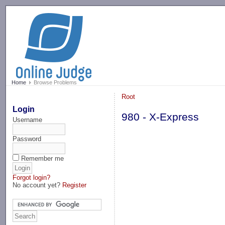
-->
Home
Browse Problems
Root
Login
980 - X-Express
Username
Password
Remember me
Forgot login?
No account yet?
Register