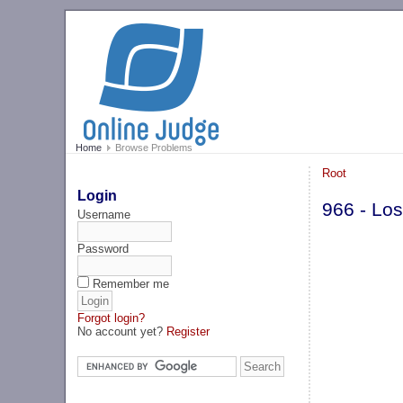
Home
Browse Problems
Root
Login
966 - Los
Username
Password
Remember me
Forgot login?
No account yet?
Register