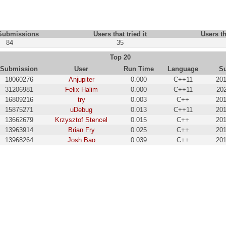
 Submissions
Users that tried it
Users th
84
35
Top 20
Submission
User
Run Time
Language
S
18060276
Anjupiter
0.000
C++11
201
31206981
Felix Halim
0.000
C++11
202
16809216
try
0.003
C++
201
15875271
uDebug
0.013
C++11
201
13662679
Krzysztof Stencel
0.015
C++
201
13963914
Brian Fry
0.025
C++
201
13968264
Josh Bao
0.039
C++
201