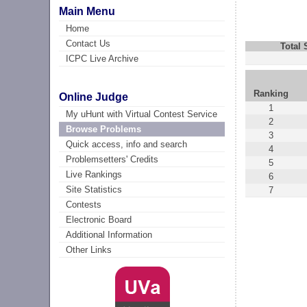
Main Menu
Home
Contact Us
Total
ICPC Live Archive
Ranking
Online Judge
1
My uHunt with Virtual Contest Service
2
Browse Problems
3
Quick access, info and search
4
Problemsetters' Credits
5
Live Rankings
6
Site Statistics
7
Contests
Electronic Board
Additional Information
Other Links