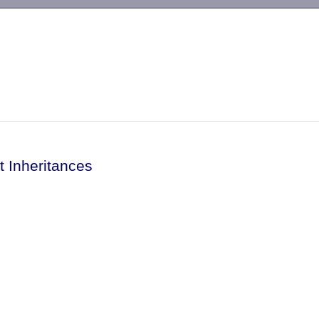
-->
t Inheritances