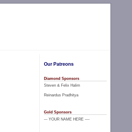
Our Patreons
Diamond Sponsors
Steven & Felix Halim
Reinardus Pradhitya
Gold Sponsors
--- YOUR NAME HERE ----