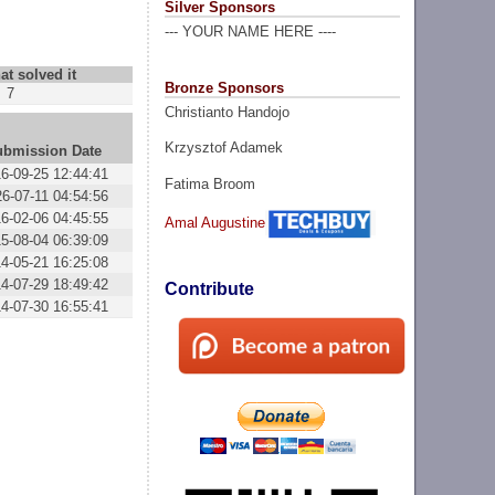
Silver Sponsors
--- YOUR NAME HERE ----
at solved it
Bronze Sponsors
7
Christianto Handojo
Krzysztof Adamek
ubmission Date
6-09-25 12:44:41
Fatima Broom
6-07-11 04:54:56
6-02-06 04:45:55
Amal Augustine
5-08-04 06:39:09
4-05-21 16:25:08
4-07-29 18:49:42
Contribute
4-07-30 16:55:41