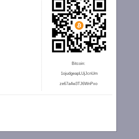
Bitcoin:
1ojudgeapLUjJcnU
m
ze
67a4w3TJ6WnPxo