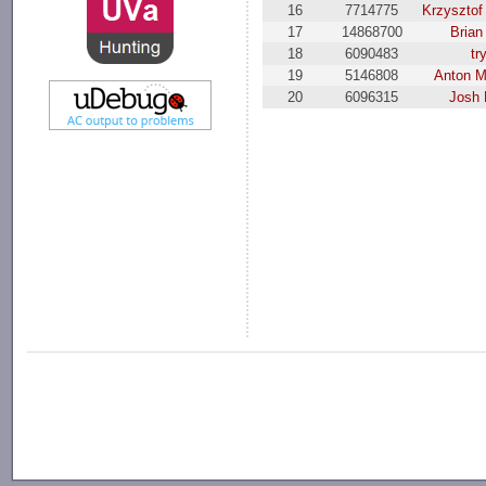
16
7714775
Krzysztof
17
14868700
Brian
18
6090483
tr
19
5146808
Anton M
20
6096315
Josh