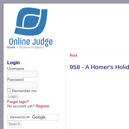
-->
Home
Browse Problems
Root
Login
958 - A Homer's Holi
Username
Password
Remember me
Forgot login?
No account yet?
Register