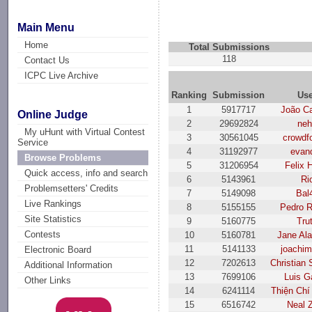
Main Menu
Home
Total Submissions
118
Contact Us
ICPC Live Archive
Ranking
Submission
Us
1
5917717
João Ca
Online Judge
2
29692824
ne
My uHunt with Virtual Contest
3
30561045
crowdf
Service
4
31192977
evand
Browse Problems
5
31206954
Felix 
Quick access, info and search
6
5143961
Ri
Problemsetters' Credits
7
5149098
Bal
Live Rankings
8
5155155
Pedro R
Site Statistics
9
5160775
Tru
Contests
10
5160781
Jane Al
11
5141133
joachim
Electronic Board
12
7202613
Christian 
Additional Information
13
7699106
Luis G
Other Links
14
6241114
Thiện Chí
15
6516742
Neal 