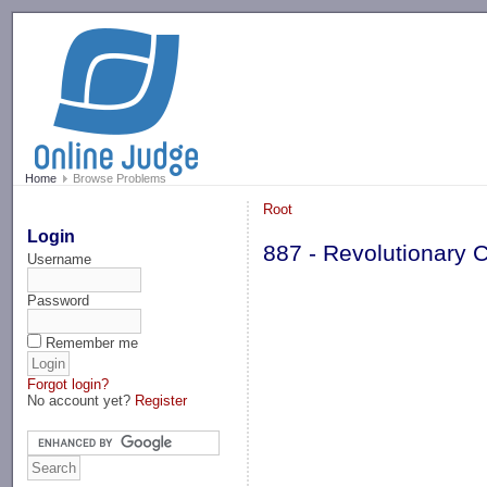
-->
Home
Browse Problems
Root
Login
887 - Revolutionary 
Username
Password
Remember me
Forgot login?
No account yet?
Register