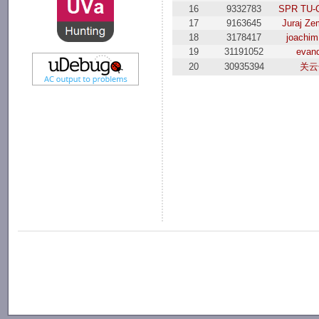
16
9332783
SPR TU-O
17
9163645
Juraj Ze
18
3178417
joachim
19
31191052
evand
20
30935394
关云