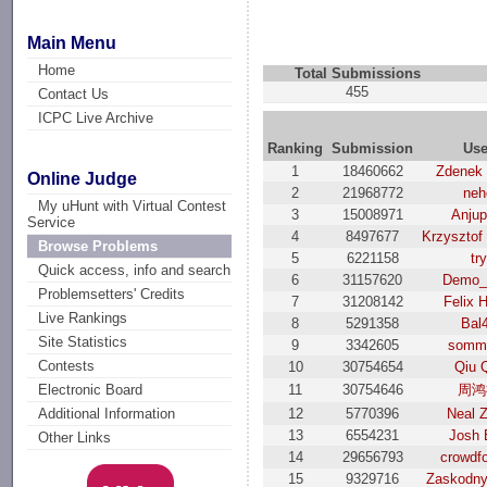
Main Menu
Home
Total Submissions
455
Contact Us
ICPC Live Archive
Ranking
Submission
Use
1
18460662
Zdenek
Online Judge
2
21968772
neh
My uHunt with Virtual Contest
3
15008971
Anjup
Service
4
8497677
Krzysztof
Browse Problems
5
6221158
try
Quick access, info and search
6
31157620
Demo_
Problemsetters' Credits
7
31208142
Felix 
Live Rankings
8
5291358
Bal
Site Statistics
9
3342605
somme
Contests
10
30754654
Qiu 
11
30754646
周鸿
Electronic Board
12
5770396
Neal 
Additional Information
13
6554231
Josh 
Other Links
14
29656793
crowdf
15
9329716
Zaskodny