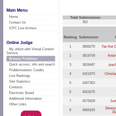
Main Menu
Home
Total Submissions
362
Contact Us
ICPC Live Archive
Ranking
Submission
Online Judge
1
3809270
Yan Kei 
My uHunt with Virtual Contest
Service
2
3819759
Anto
Browse Problems
Quick access, info and search
3
3829487
joac
Problemsetters' Credits
4
4151875
Christi
Live Rankings
Site Statistics
5
4267363
Contests
6
4552675
Electronic Board
Additional Information
7
4575829
Jun
Other Links
Dennys
8
4869183
Di