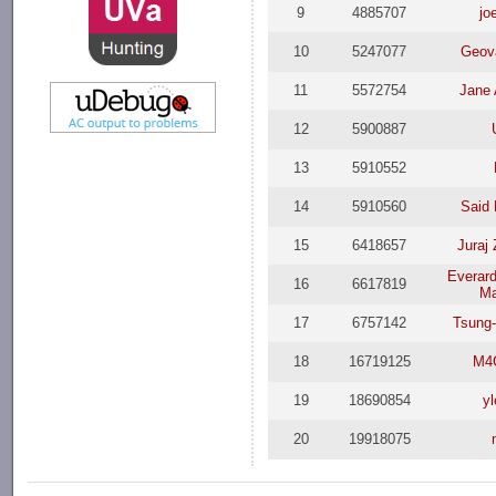
9
4885707
jo
10
5247077
Geova
11
5572754
Jane 
12
5900887
13
5910552
14
5910560
Said
15
6418657
Juraj
Everar
16
6617819
Ma
17
6757142
Tsung
18
16719125
M4
19
18690854
y
20
19918075