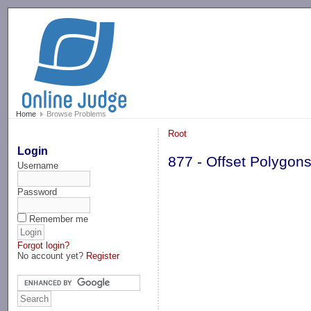
-->
Home
Browse Problems
Root
Login
877 - Offset Polygon
Username
Password
Remember me
Forgot login?
No account yet?
Register