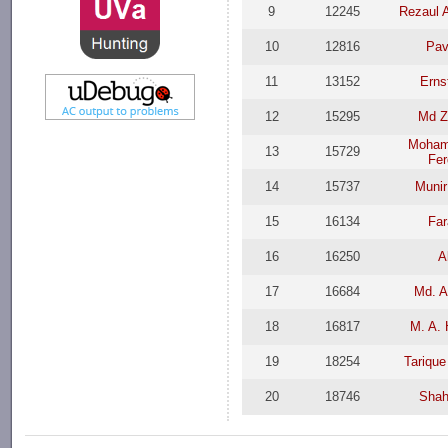
9
12245
Rezaul 
10
12816
Pav
11
13152
Erns
12
15295
Md Z
Moham
13
15729
Fer
14
15737
Muni
15
16134
Far
16
16250
A
17
16684
Md. A
18
16817
M. A.
19
18254
Tariqu
20
18746
Shah