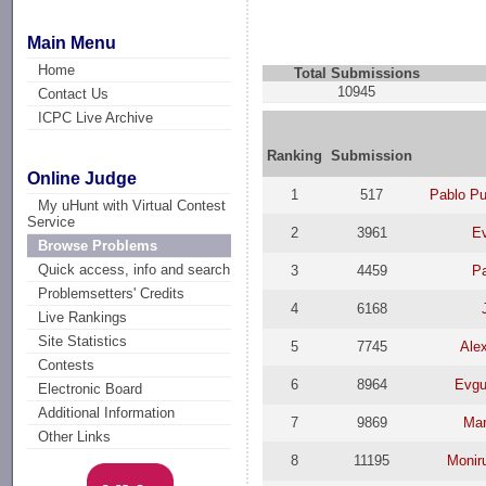
Main Menu
Home
Total Submissions
10945
Contact Us
ICPC Live Archive
Ranking
Submission
Online Judge
1
517
Pablo P
My uHunt with Virtual Contest
Service
2
3961
E
Browse Problems
Quick access, info and search
3
4459
Pa
Problemsetters' Credits
4
6168
Live Rankings
Site Statistics
5
7745
Ale
Contests
6
8964
Evgu
Electronic Board
Additional Information
7
9869
Mar
Other Links
8
11195
Moniru