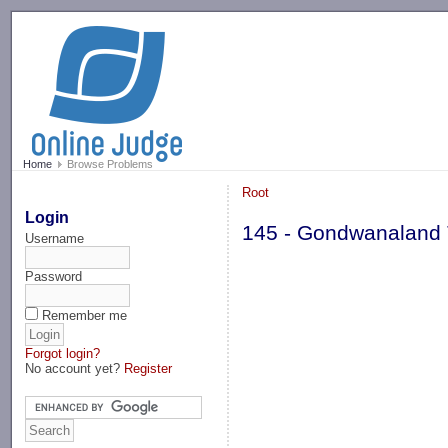
-->
Home
Browse Problems
Root
Login
145 - Gondwanaland
Username
Password
Remember me
Forgot login?
No account yet?
Register