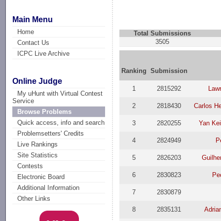
Main Menu
Home
Total Submissions
3505
Contact Us
ICPC Live Archive
Ranking
Submission
Online Judge
1
2815292
Law
My uHunt with Virtual Contest
Service
2
2818430
Carlos H
Browse Problems
Quick access, info and search
3
2820255
Yan Ke
Problemsetters' Credits
4
2824949
P
Live Rankings
Site Statistics
5
2826203
Guilhe
Contests
6
2830823
Ped
Electronic Board
Additional Information
7
2830879
Other Links
8
2835131
Adria