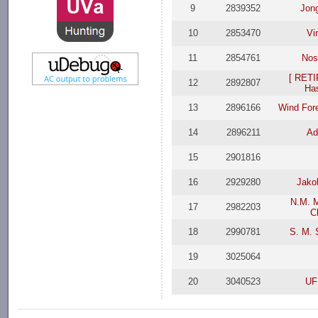
9
2839352
Jon
10
2853470
Vi
11
2854761
Nos
[ RETI
12
2892807
Ha
13
2896166
Wind Fore
14
2896211
Ad
15
2901816
16
2929280
Jako
N.M. M
17
2982203
C
18
2990781
S. M. 
19
3025064
20
3040523
UF