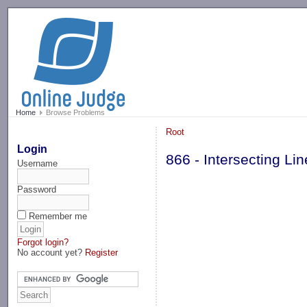
-->
Home
Browse Problems
Root
Login
866 - Intersecting L
Username
Password
Remember me
Forgot login?
No account yet?
Register