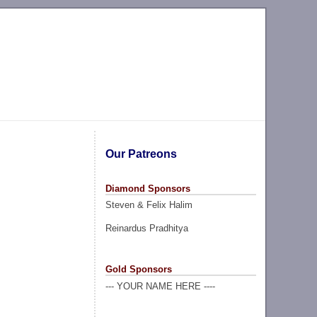
Our Patreons
Diamond Sponsors
Steven & Felix Halim
Reinardus Pradhitya
Gold Sponsors
--- YOUR NAME HERE ----