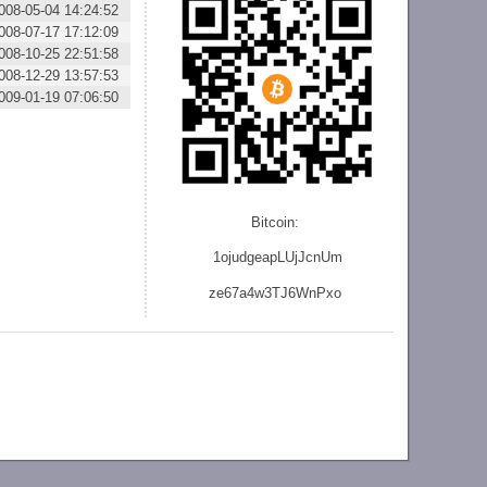
008-05-04 14:24:52
008-07-17 17:12:09
008-10-25 22:51:58
008-12-29 13:57:53
009-01-19 07:06:50
Bitcoin:
1ojudgeapLUjJcnU
m
ze
67a4w3TJ6WnPxo