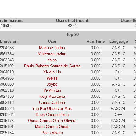
 Submissions
Users that tried it
Users th
16537
4274
Top 20
bmission
User
Run Time
Language
2204938
Mariusz Judas
0.000
ANSI C
2
4561784
Vincenzo Iovino
0.000
ANSI C
2
5903245
shino
0.000
ANSI C
2
5915102
Paulo Roberto Santos de Sousa
0.000
ANSI C
2
5964010
Yi-Min Lin
0.000
C++
2
5964966
Weiss
0.000
C++
2
5966660
Joybo
0.000
ANSI C
2
5982318
Yi-Min Lin
0.000
C++
2
6027150
Keiji Maekawa
0.000
ANSI C
2
6062418
Carlos Cadena
0.000
ANSI C
2
6085328
Yan Kei Observer Mak
0.000
PASCAL
2
6280864
Baek CheongHyun
0.000
C++
2
6315175
Oscar García-Olalla Olivera
0.000
PASCAL
2
6315191
Maite García Ordás
0.000
PASCAL
2
6395154
Paco Alvaro
0.000
ANSI C
2