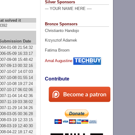
Silver Sponsors
--- YOUR NAME HERE ----
at solved it
Bronze Sponsors
3392
Christianto Handojo
Krzysztof Adamek
Submission Date
004-01-08 21:54:32
Fatima Broom
006-05-09 16:33:17
007-09-08 15:48:42
Amal Augustine
007-09-13 00:32:16
007-10-07 14:07:03
007-10-08 01:55:14
Contribute
007-10-08 19:27:24
007-10-17 06:02:06
007-11-04 14:42:36
007-11-19 03:38:02
007-11-29 14:34:26
008-03-05 00:36:28
008-03-19 12:33:15
008-03-19 12:40:30
008-04-22 18:17:42