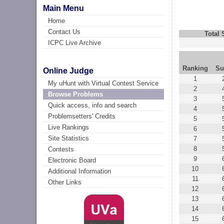
Main Menu
Home
Contact Us
Total
ICPC Live Archive
Ranking
Su
Online Judge
1
My uHunt with Virtual Contest Service
2
Browse Problems
3
Quick access, info and search
4
Problemsetters' Credits
5
Live Rankings
6
Site Statistics
7
8
Contests
9
Electronic Board
10
Additional Information
11
Other Links
12
13
14
15