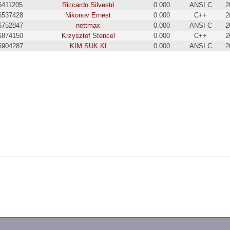
6411205
Riccardo Silvestri
0.000
ANSI C
2
6537428
Nikonov Ernest
0.000
C++
2
6752847
nettmax
0.000
ANSI C
2
6874150
Krzysztof Stencel
0.000
C++
2
6904287
KIM SUK KI
0.000
ANSI C
2