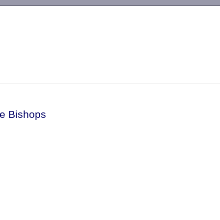
-->
tle Bishops