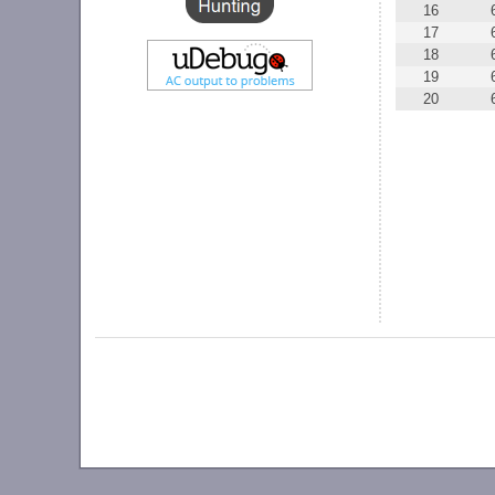
16
17
18
19
20