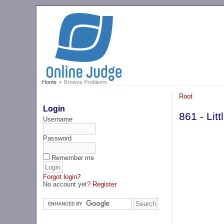
Home
Browse Problems
Root
Login
861 - Lit
Username
Password
Remember me
Forgot login?
No account yet?
Register