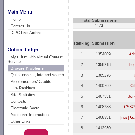
Main Menu
Home
Total Submissions
1173
Contact Us
ICPC Live Archive
Ranking
Submission
Online Judge
1
1354609
Adr
My uHunt with Virtual Contest
Service
2
1358218
Hug
Browse Problems
Quick access, info and search
3
1385276
Problemsetters' Credits
4
1400799
Gi
Live Rankings
Site Statistics
5
1407331
Jon
Contests
6
1408288
CS323
Electronic Board
Additional Information
7
1408391
[nus] G
Other Links
8
1412930