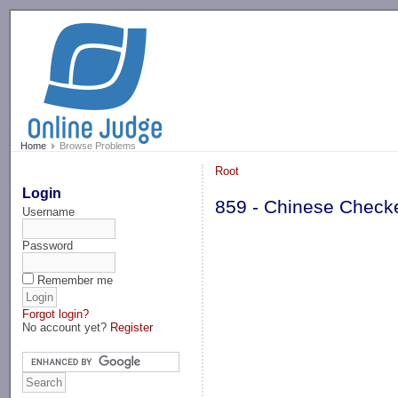
-->
Home
Browse Problems
Root
Login
859 - Chinese Check
Username
Password
Remember me
Forgot login?
No account yet?
Register