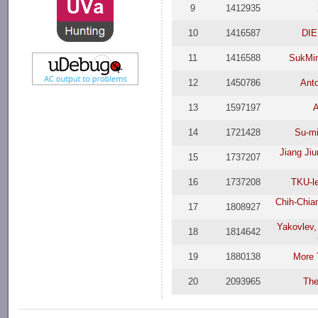
9
1412935
10
1416587
DIE
11
1416588
SukMi
12
1450786
Ant
13
1597197
14
1721428
Su-m
Jiang Ji
15
1737207
16
1737208
TKU-l
Chih-Chian
17
1808927
Yakovlev,
18
1814642
19
1880138
More 
20
2093965
The