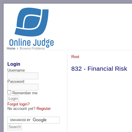
-->
Home
Browse Problems
Root
Login
832 - Financial Risk
Username
Password
Remember me
Forgot login?
No account yet?
Register