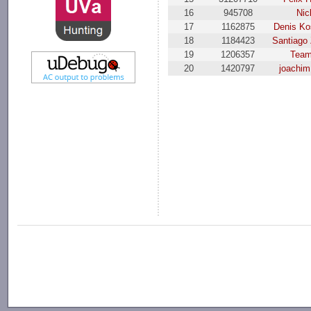
16
945708
Nic
17
1162875
Denis K
18
1184423
Santiago 
19
1206357
Team
20
1420797
joachim