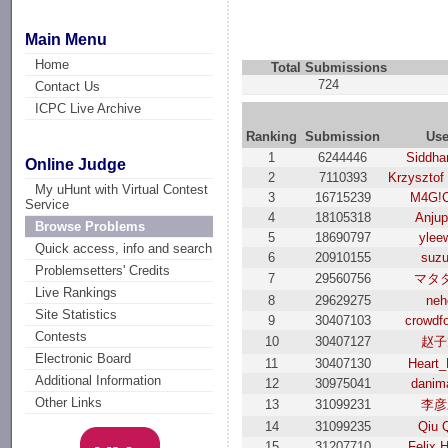
Main Menu
Home
Total Submissions
724
Contact Us
ICPC Live Archive
Ranking
Submission
Use
1
6244446
Siddha
Online Judge
2
7110393
Krzysztof
My uHunt with Virtual Contest
3
16715239
M4G!
Service
4
18105318
Anjup
Browse Problems
5
18690797
ylee
Quick access, info and search
6
20910155
suzu
Problemsetters' Credits
7
29560756
マタ
Live Rankings
8
29629275
neh
Site Statistics
9
30407103
crowdf
Contests
10
30407127
赵子
Electronic Board
11
30407130
Heart_
Additional Information
12
30975041
danim
Other Links
13
31099231
李彦
14
31099235
Qiu 
15
31207710
Felix 