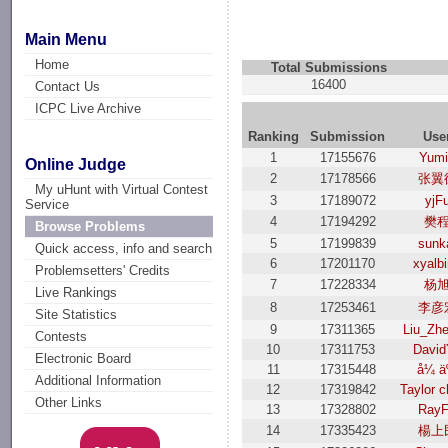
Main Menu
Home
Total Submissions
16400
Contact Us
ICPC Live Archive
Ranking
Submission
Use
1
17155676
Yum
Online Judge
2
17178566
张翼
My uHunt with Virtual Contest
3
17189072
yjF
Service
4
17194292
樊
Browse Problems
5
17199839
sunk
Quick access, info and search
6
17201170
xyalb
Problemsetters' Credits
7
17228334
杨
Live Rankings
8
17253461
李彦
Site Statistics
9
17311365
Liu_Zh
Contests
10
17311753
David
Electronic Board
11
17315448
å¼ ä
Additional Information
12
17319842
Taylor 
Other Links
13
17328802
Ray
14
17335423
楊上