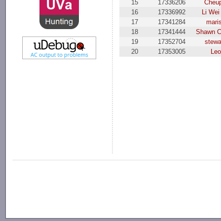
15
17336206
Cheup
16
17336992
Li Wei
17
17341284
mari
18
17341444
Shawn 
19
17352704
stewa
20
17353005
Leo