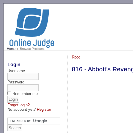
-->
Home
Browse Problems
Root
Login
816 - Abbott's Reven
Username
Password
Remember me
Forgot login?
No account yet?
Register