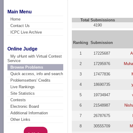
Main Menu
Home
Total Submissions
4190
Contact Us
ICPC Live Archive
Ranking
Submission
Online Judge
1
17225687
A
My uHunt with Virtual Contest
Service
2
17295976
Muha
Browse Problems
Quick access, info and search
3
17477836
Problemsetters' Credits
4
18690735
Live Rankings
Site Statistics
5
19734947
Contests
6
21548987
Nish
Electronic Board
Additional Information
7
26787675
Other Links
8
30555709
M