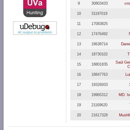
9
30803433
cr
10
31197019
11
17083825
12
17476492
13
18638714
Dani
14
18730102
T
Saúl Ge
15
18801835
C
16
18847763
Lu
17
19326933
18
19965312
MD. Is
19
21169620
20
21617328
Mushf