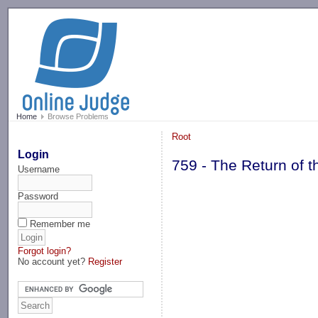
-->
Home
Browse Problems
Root
Login
759 - The Return of
Username
Password
Remember me
Forgot login?
No account yet?
Register