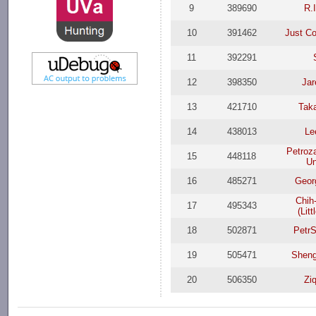
9
389690
R.
10
391462
Just C
11
392291
12
398350
Jar
13
421710
Taka
14
438013
Le
Petroz
15
448118
Un
16
485271
Geor
Chih
17
495343
(Lit
18
502871
Petr
19
505471
Sheng
20
506350
Zi