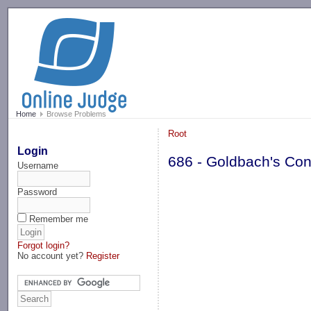
-->
Home
Browse Problems
Root
Login
686 - Goldbach's Conj
Username
Password
Remember me
Forgot login?
No account yet?
Register