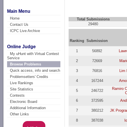
Main Menu
Home
Total Submissions
29480
Contact Us
ICPC Live Archive
Ranking
Submission
Online Judge
1
56892
Lawr
My uHunt with Virtual Contest
Service
2
72669
Mari
Browse Problems
Quick access, info and search
3
76816
Lim 
Problemsetters' Credits
4
167244
Arno
Live Rankings
Ramiro C
Site Statistics
5
246722
Contests
6
372595
And
Electronic Board
Additional Information
7
380212
JK Progra
Other Links
8
387038
l