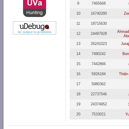
9
7465668
10
16740280
Ze
11
18715630
Ahmad 
12
24497928
Ab
13
26241023
Jura
14
7480242
Ben
15
7442866
16
5926184
Thiện
17
5980362
18
22737546
19
24374952
20
7533021
Y