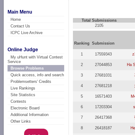
Main Menu
Home
Total Submissions
2105
Contact Us
ICPC Live Archive
Ranking
Submission
Online Judge
1
17559343
z
My uHunt with Virtual Contest
Service
2
27044853
Ha 
Browse Problems
Quick access, info and search
3
27681031
Problemsetters' Credits
4
27681218
Live Rankings
Site Statistics
5
16571403
M
Contests
6
17203304
Electronic Board
Additional Information
7
26417368
Other Links
8
26418187
He