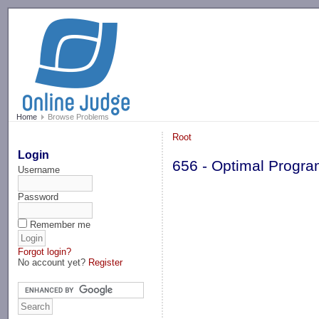
-->
Home
Browse Problems
Root
Login
656 - Optimal Progr
Username
Password
Remember me
Forgot login?
No account yet?
Register