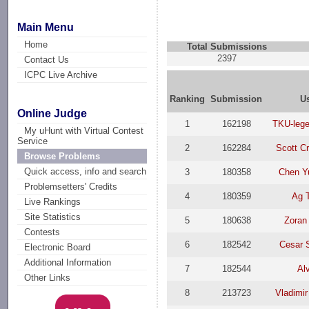
Main Menu
Home
Total Submissions
2397
Contact Us
ICPC Live Archive
Ranking
Submission
U
Online Judge
1
162198
TKU-lege
My uHunt with Virtual Contest
Service
2
162284
Scott C
Browse Problems
Quick access, info and search
3
180358
Chen Y
Problemsetters' Credits
4
180359
Ag 
Live Rankings
Site Statistics
5
180638
Zoran
Contests
6
182542
Cesar 
Electronic Board
Additional Information
7
182544
Al
Other Links
8
213723
Vladimir