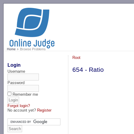
-->
Home
Browse Problems
Root
Login
654 - Ratio
Username
Password
Remember me
Forgot login?
No account yet?
Register