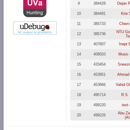
9
384428
Dejan 
10
384491
Kire
11
385733
Chien-
NTU Go
12
385736
T
13
407807
Inept 
14
408503
Music 
15
433454
Sneezi
16
453851
Ahmad A
17
453866
Vahid G
18
495714
R.S.
19
499220
tes
Abu Za
20
499226
(A