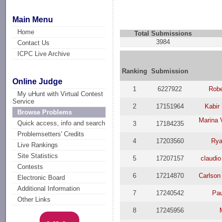
Main Menu
Home
Total Submissions
3984
Contact Us
ICPC Live Archive
Ranking
Submission
Online Judge
1
6227922
Robe
My uHunt with Virtual Contest
Service
2
17151964
Kabir
Browse Problems
Marina 
Quick access, info and search
3
17184235
Problemsetters' Credits
4
17203560
Rya
Live Rankings
Site Statistics
5
17207157
claudio
Contests
6
17214870
Carlson
Electronic Board
Additional Information
7
17240542
Pau
Other Links
8
17245956