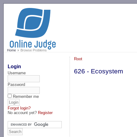
-->
Home
Browse Problems
Root
Login
626 - Ecosystem
Username
Password
Remember me
Forgot login?
No account yet?
Register