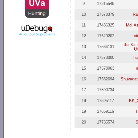
9
17315549
10
17378379
Ra
11
17486325
Md. As
12
17529202
vi
Bui Kim
13
17564131
Un
14
17578000
hu
15
17578063
n
16
17582694
Shuvagat
17
17590734
18
17595117
KK_
19
17659116
T
20
17735574
S