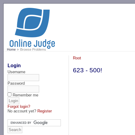
-->
Home
Browse Problems
Root
Login
623 - 500!
Username
Password
Remember me
Forgot login?
No account yet?
Register