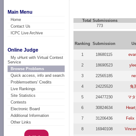
Main Menu
Home
Total Submissions
773
Contact Us
ICPC Live Archive
Ranking
Submission
Us
Online Judge
1
18680115
evan
My uHunt with Virtual Contest
Service
2
18690523
yle
Browse Problems
Quick access, info and search
3
22565185
ne
Problemsetters' Credits
4
24225520
兔
Live Rankings
Site Statistics
5
24477230
マタ
Contests
6
30824634
Heart
Electronic Board
Additional Information
7
31206436
Felix
Other Links
8
16940108
Vince