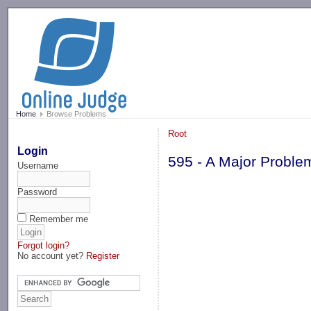
-->
Home
Browse Problems
Root
Login
595 - A Major Proble
Username
Password
Remember me
Forgot login?
No account yet?
Register