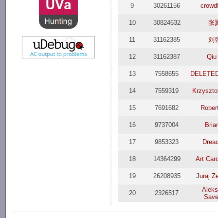
9
30261156
crowd
10
30824632
张
11
31162385
刘
12
31162387
Qiu
13
7558655
DELETED
14
7559319
Krzyszto
15
7691682
Rober
16
9737004
Bria
17
9853323
Dread
18
14364299
Art Car
19
26208935
Juraj Z
Aleks
20
2326517
Save