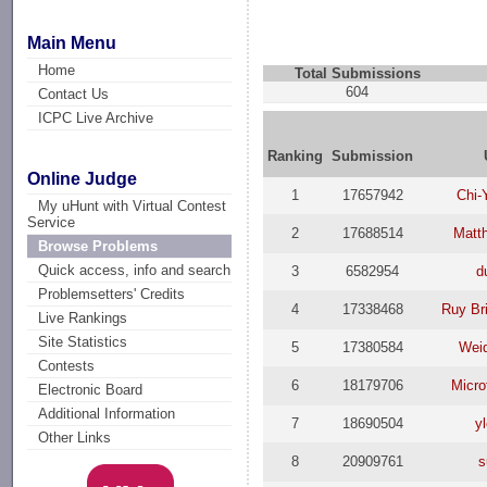
Main Menu
Home
Total Submissions
604
Contact Us
ICPC Live Archive
Ranking
Submission
Online Judge
1
17657942
Chi-
My uHunt with Virtual Contest
Service
2
17688514
Matt
Browse Problems
Quick access, info and search
3
6582954
d
Problemsetters' Credits
4
17338468
Ruy Br
Live Rankings
Site Statistics
5
17380584
Wei
Contests
6
18179706
Micro
Electronic Board
Additional Information
7
18690504
y
Other Links
8
20909761
s