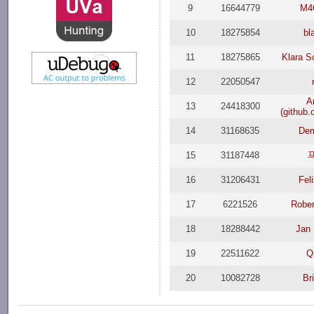
9
16644779
M4
10
18275854
bl
11
18275865
Klara 
12
22050547
A
13
24418300
(github
14
31168635
Dem
15
31187448
16
31206431
Fel
17
6221526
Rober
18
18288442
Jan
19
22511622
Q
20
10082728
Br