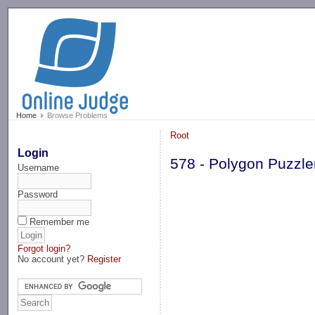
-->
Home
Browse Problems
Root
Login
578 - Polygon Puzzle
Username
Password
Remember me
Forgot login?
No account yet?
Register