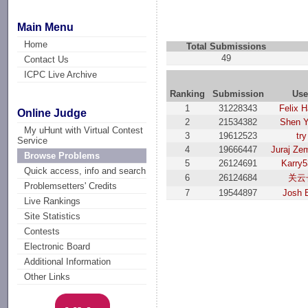
Main Menu
Home
Total Submissions
49
Contact Us
ICPC Live Archive
Ranking
Submission
Use
1
31228343
Felix H
Online Judge
2
21534382
Shen 
My uHunt with Virtual Contest
3
19612523
try
Service
4
19666447
Juraj Ze
Browse Problems
5
26124691
Karry
Quick access, info and search
6
26124684
关云
Problemsetters' Credits
7
19544897
Josh 
Live Rankings
Site Statistics
Contests
Electronic Board
Additional Information
Other Links