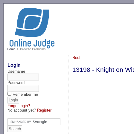
-->
Home
Browse Problems
Root
Login
13198 - Knight on W
Username
Password
Remember me
Forgot login?
No account yet?
Register