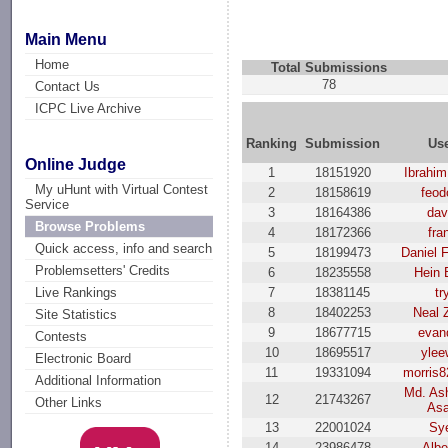
Main Menu
Home
Total Submissions
78
Contact Us
ICPC Live Archive
Ranking
Submission
Us
Online Judge
1
18151920
Ibrahi
My uHunt with Virtual Contest
2
18158619
feod
Service
3
18164386
dav
Browse Problems
4
18172366
fra
Quick access, info and search
5
18199473
Daniel 
Problemsetters' Credits
6
18235558
Hein 
7
18381145
tr
Live Rankings
8
18402253
Neal 
Site Statistics
9
18677715
evan
Contests
10
18695517
ylee
Electronic Board
11
19331094
morris
Additional Information
Md. Ash
12
21743267
Other Links
As
13
22001024
Sy
14
23986478
Albe