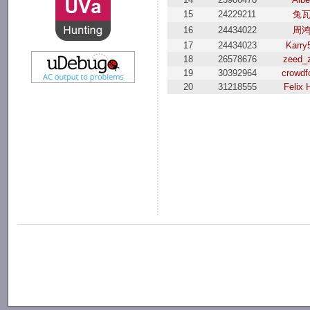
15
24229211
兔
16
24434022
周
17
24434023
Karry
18
26578676
zeed_
19
30392964
crowdf
20
31218555
Felix 