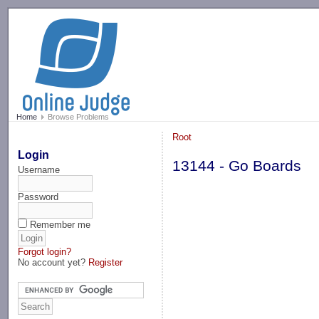
-->
Home
Browse Problems
Root
Login
13144 - Go Boards
Username
Password
Remember me
Forgot login?
No account yet?
Register