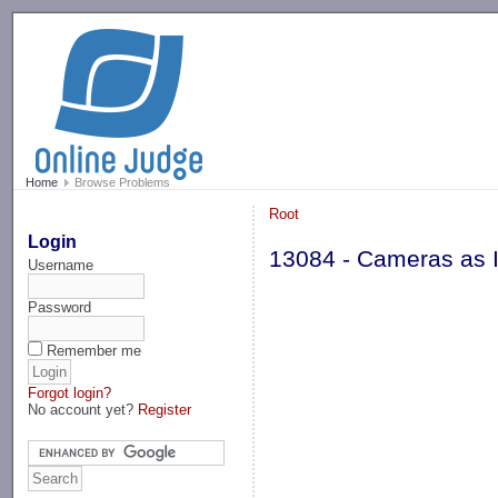
-->
Home
Browse Problems
Root
Login
13084 - Cameras as I
Username
Password
Remember me
Forgot login?
No account yet?
Register