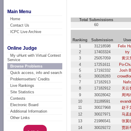
Main Menu
Home
Total Submissions
60
Contact Us
ICPC Live Archive
Ranking
Submission
Use
1
31218598
Felix H
Online Judge
2
17403324
try
My uHunt with Virtual Contest
3
25057059
黄汉
Service
4
17251611
Po-Ch
Browse Problems
5
17192332
Josh 
Quick access, info and search
6
30028283
crowdfo
Problemsetters' Credits
7
17182913
Nafi
Live Rankings
8
17182912
关云
Site Statistics
9
30028042
周鸿
Contests
10
31189591
evand
Electronic Board
11
30027968
赵子
Additional Information
12
30027971
马孟
Other Links
13
21986541
张翼
14
30029272
贾跃