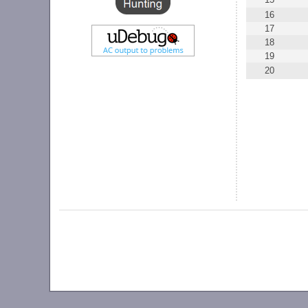
16
17
18
19
20