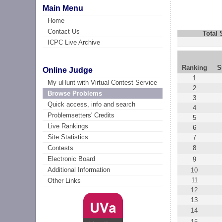
Main Menu
Home
Contact Us
Total
ICPC Live Archive
Ranking
S
Online Judge
1
My uHunt with Virtual Contest Service
2
Browse Problems
3
Quick access, info and search
4
Problemsetters' Credits
5
Live Rankings
6
Site Statistics
7
8
Contests
Electronic Board
9
Additional Information
10
11
Other Links
12
13
14
15