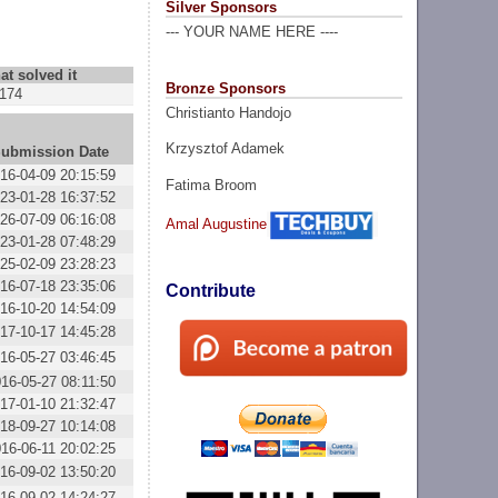
Silver Sponsors
--- YOUR NAME HERE ----
at solved it
Bronze Sponsors
174
Christianto Handojo
Krzysztof Adamek
ubmission Date
16-04-09 20:15:59
Fatima Broom
23-01-28 16:37:52
26-07-09 06:16:08
Amal Augustine
23-01-28 07:48:29
25-02-09 23:28:23
16-07-18 23:35:06
Contribute
16-10-20 14:54:09
17-10-17 14:45:28
16-05-27 03:46:45
16-05-27 08:11:50
17-01-10 21:32:47
18-09-27 10:14:08
16-06-11 20:02:25
16-09-02 13:50:20
16-09-02 14:24:27