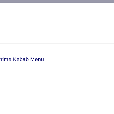
-->
Prime Kebab Menu