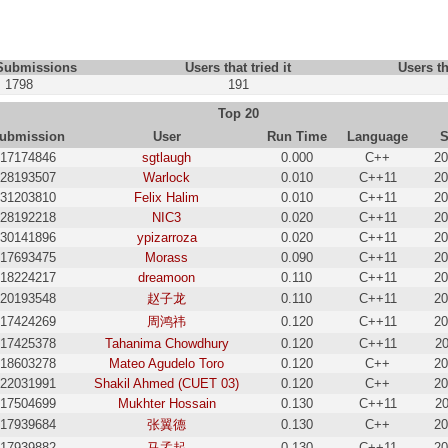
 Submissions
Users that tried it
Users th
1798
191
Top 20
ubmission
User
Run Time
Language
S
17174846
sgtlaugh
0.000
C++
20
28193507
Warlock
0.010
C++11
20
31203810
Felix Halim
0.010
C++11
20
28192218
NIC3
0.020
C++11
20
30141896
ypizarroza
0.020
C++11
20
17693475
Morass
0.090
C++11
20
18224217
dreamoon
0.110
C++11
20
20193548
赵子龙
0.110
C++11
20
17424269
周鸿祎
0.120
C++11
20
17425378
Tahanima Chowdhury
0.120
C++11
20
18603278
Mateo Agudelo Toro
0.120
C++
20
22031991
Shakil Ahmed (CUET 03)
0.120
C++
20
17504699
Mukhter Hossain
0.130
C++11
20
17939684
张翼德
0.130
C++
20
17939882
马孟起
0.130
C++11
20