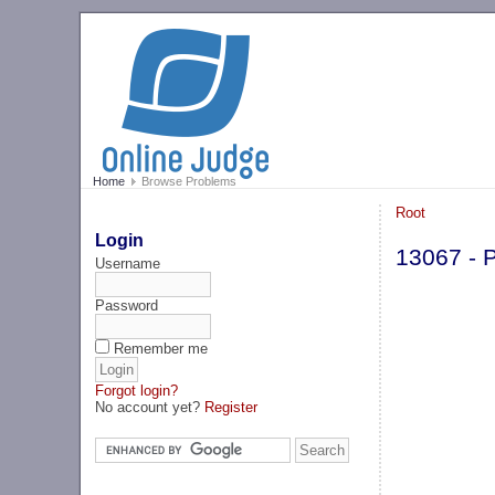
Home
Browse Problems
Root
Login
13067 - 
Username
Password
Remember me
Forgot login?
No account yet?
Register