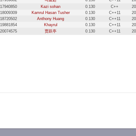
17940850
Kazi sohan
0.130
C++
20
18009309
Kamrul Hasan Tusher
0.130
C++11
20
18720502
Anthony Huang
0.130
C++11
20
19881854
Khayrul
0.130
C++11
20
20074575
贾跃亭
0.130
C++11
20