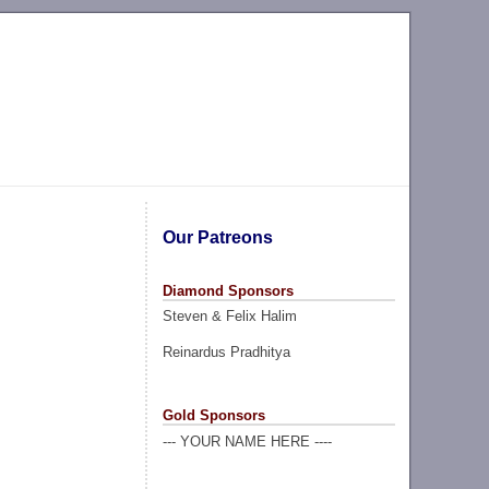
Our Patreons
Diamond Sponsors
Steven & Felix Halim
Reinardus Pradhitya
Gold Sponsors
--- YOUR NAME HERE ----