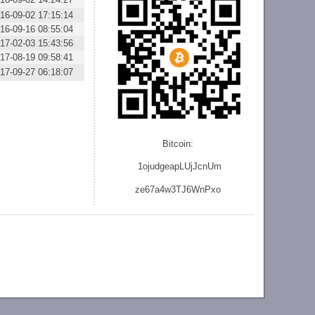
16-09-02 17:15:14
16-09-16 08:55:04
17-02-03 15:43:56
17-08-19 09:58:41
17-09-27 06:18:07
Bitcoin:
1ojudgeapLUjJcnU
m
ze
67a4w3TJ6WnPxo