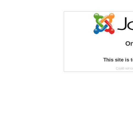
On
This site is 
Could not c