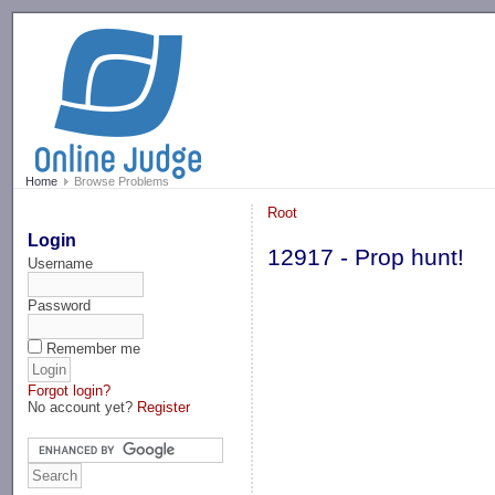
-->
Home
Browse Problems
Root
Login
12917 - Prop hunt!
Username
Password
Remember me
Forgot login?
No account yet?
Register