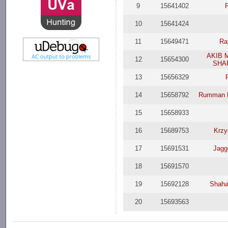
9
15641402
10
15641424
11
15649471
Ra
AKIB 
12
15654300
SHA
13
15656329
14
15658792
Rumman R
15
15658933
16
15689753
Krzy
17
15691531
Jagg
18
15691570
19
15692128
Shaha
20
15693563