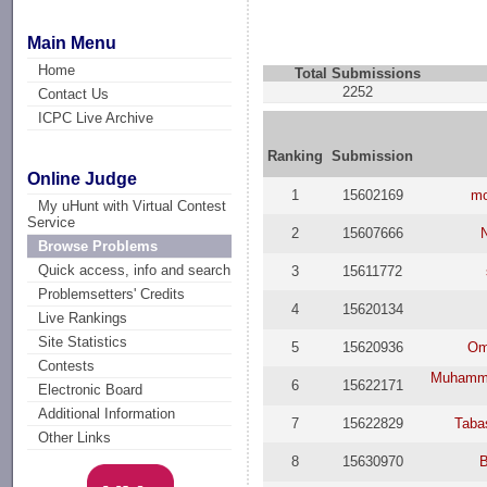
Main Menu
Home
Total Submissions
2252
Contact Us
ICPC Live Archive
Ranking
Submission
Online Judge
1
15602169
mo
My uHunt with Virtual Contest
Service
2
15607666
Browse Problems
Quick access, info and search
3
15611772
Problemsetters' Credits
4
15620134
Live Rankings
Site Statistics
5
15620936
Om
Contests
Muhammo
6
15622171
Electronic Board
Additional Information
7
15622829
Taba
Other Links
8
15630970