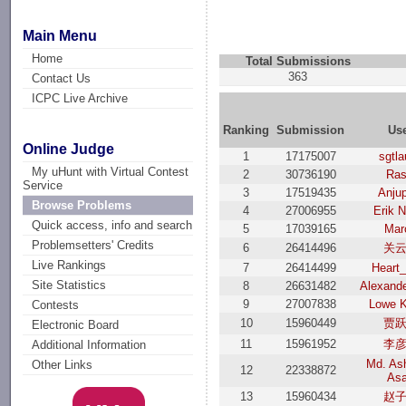
Main Menu
Home
Total Submissions
363
Contact Us
ICPC Live Archive
Ranking
Submission
Us
Online Judge
1
17175007
sgtl
My uHunt with Virtual Contest
2
30736190
Ras
Service
3
17519435
Anjup
Browse Problems
4
27006955
Erik 
Quick access, info and search
5
17039165
Mar
Problemsetters' Credits
6
26414496
关
Live Rankings
7
26414499
Heart
Site Statistics
8
26631482
Alexand
9
27007838
Lowe 
Contests
10
15960449
贾
Electronic Board
11
15961952
李
Additional Information
Md. Ash
Other Links
12
22338872
As
13
15960434
赵