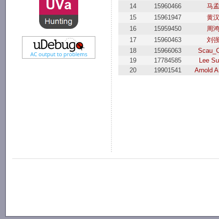
14
15960466
马
15
15961947
黄
16
15959450
周
17
15960463
刘
18
15966063
Scau_O
19
17784585
Lee S
20
19901541
Arnold A