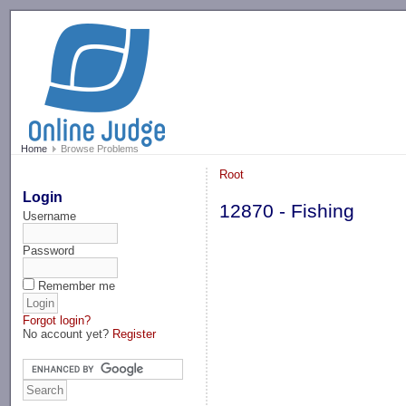
-->
Home
Browse Problems
Root
Login
12870 - Fishing
Username
Password
Remember me
Forgot login?
No account yet?
Register