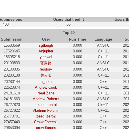
 Submissions
Users that tried it
Users th
408
66
Top 20
Submission
User
Run Time
Language
Su
15583569
sgtlaugh
0.000
ANSI C
201
17520645
Anjupiter
0.000
C++11
201
18695218
yleewei
0.000
C++11
201
20100833
张翼德
0.000
ANSI C
201
20100835
feodorv
0.000
ANSI C
201
20280138
关云长
0.000
C++11
201
20280144
u_aizu
0.000
C++
201
22620874
Andrew Cook
0.000
C++11
201
24181614
Neal Zane
0.000
C++11
201
24181663
Andrew Roberts
0.000
ANSI C
201
26727820
experimental
0.000
C++11
202
26727822
Vladimir Folunin
0.000
C++11
202
26773701
zeed_zero2
0.000
C++
202
27457440
CrowdForces1
0.000
C++
202
29653094
crowdforces
0.000
C++
202