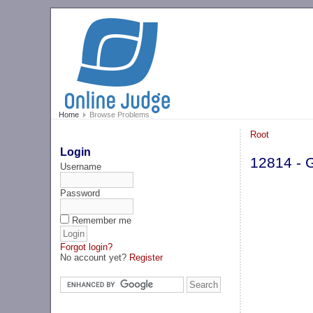
Home
Browse Problems
Root
Login
12814 - 
Username
Password
Remember me
Forgot login?
No account yet?
Register