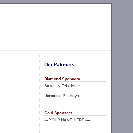
Our Patreons
Diamond Sponsors
Steven & Felix Halim
Reinardus Pradhitya
Gold Sponsors
--- YOUR NAME HERE ----