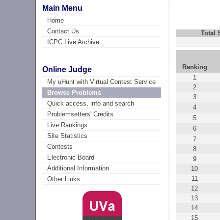
Main Menu
Home
Contact Us
Total
ICPC Live Archive
Ranking
Online Judge
1
My uHunt with Virtual Contest Service
2
Browse Problems
3
Quick access, info and search
4
Problemsetters' Credits
5
Live Rankings
6
Site Statistics
7
Contests
8
Electronic Board
9
Additional Information
10
11
Other Links
12
13
14
15