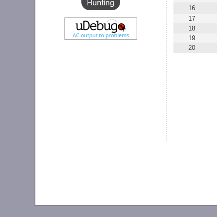
16
17
18
19
20