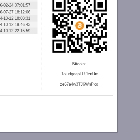
6-02-24 07:01:57
6-07-27 18:12:06
4-10-12 18:03:31
4-10-12 19:46:43
4-10-12 22:15:59
Bitcoin:
1ojudgeapLUjJcnU
m
ze
67a4w3TJ6WnPxo