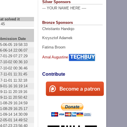
Silver Sponsors
--- YOUR NAME HERE ----
at solved it
Bronze Sponsors
45
Christianto Handojo
Krzysztof Adamek
bmission Date
5-06-05 19:58:33
Fatima Broom
6-06-14 22:06:07
7-01-29 07:27:29
Amal Augustine
7-10-02 00:36:10
7-10-02 00:36:46
Contribute
7-11-01 11:31:45
7-11-01 11:32:18
9-01-16 16:19:14
9-11-11 20:19:16
9-11-11 20:50:42
1-08-29 16:24:59
1-08-29 16:25:17
1-09-14 14:30:09
2-05-01 14:49:52
4-07-23 23:56:40