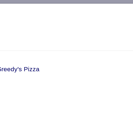
-->
Greedy's Pizza