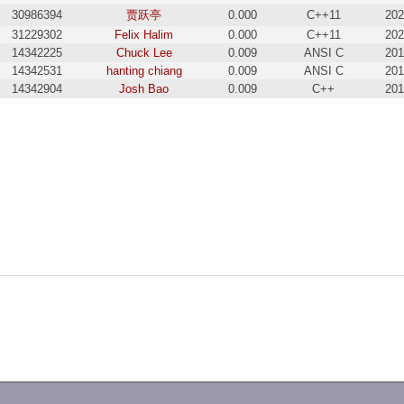
30986394
贾跃亭
0.000
C++11
202
31229302
Felix Halim
0.000
C++11
202
14342225
Chuck Lee
0.009
ANSI C
201
14342531
hanting chiang
0.009
ANSI C
201
14342904
Josh Bao
0.009
C++
201