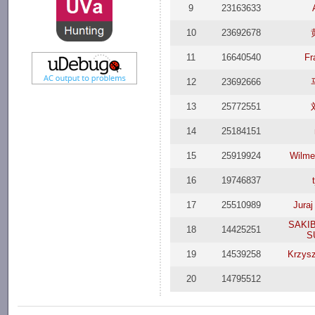
9
23163633
10
23692678
11
16640540
Fr
12
23692666
13
25772551
14
25184151
15
25919924
Wilmer
16
19746837
17
25510989
Jura
SAKIB
18
14425251
S
19
14539258
Krzysz
20
14795512