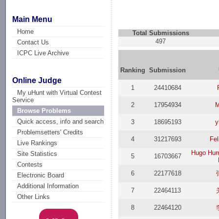
Main Menu
Home
Total Submissions
497
Contact Us
ICPC Live Archive
Ranking
Submission
Online Judge
1
24410684
My uHunt with Virtual Contest
Service
2
17954934
M
Browse Problems
Quick access, info and search
3
18695193
y
Problemsetters' Credits
4
31217693
Fel
Live Rankings
Hugo Hum
Site Statistics
5
16703667
Contests
6
22177618
Electronic Board
Additional Information
7
22464113
Other Links
8
22464120