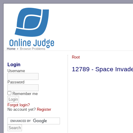
-->
Home
Browse Problems
Root
Login
12789 - Space Invad
Username
Password
Remember me
Forgot login?
No account yet?
Register