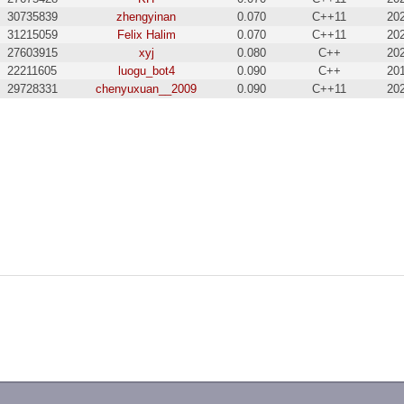
30735839
zhengyinan
0.070
C++11
20
31215059
Felix Halim
0.070
C++11
20
27603915
xyj
0.080
C++
20
22211605
luogu_bot4
0.090
C++
20
29728331
chenyuxuan__2009
0.090
C++11
20