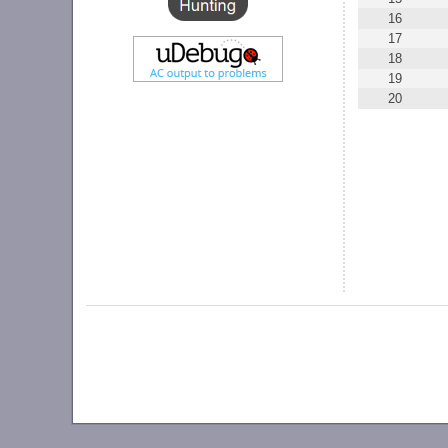
16
17
18
19
20