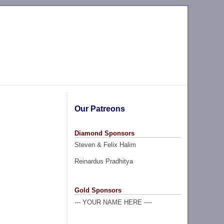
Our Patreons
Diamond Sponsors
Steven & Felix Halim
Reinardus Pradhitya
Gold Sponsors
--- YOUR NAME HERE ----