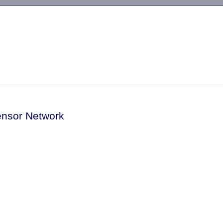
-->
ensor Network