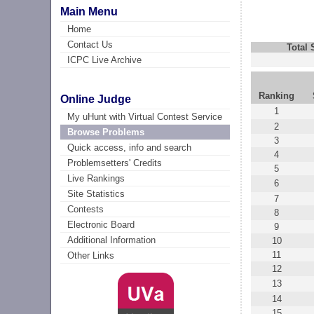
Main Menu
Home
Contact Us
Total
ICPC Live Archive
Ranking
Online Judge
1
My uHunt with Virtual Contest Service
2
Browse Problems
3
Quick access, info and search
4
Problemsetters' Credits
5
Live Rankings
6
Site Statistics
7
Contests
8
Electronic Board
9
Additional Information
10
11
Other Links
12
13
14
15