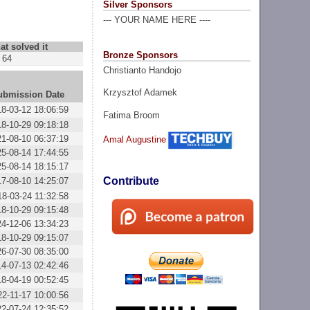
Silver Sponsors
--- YOUR NAME HERE ----
at solved it
Bronze Sponsors
64
Christianto Handojo
Krzysztof Adamek
ubmission Date
18-03-12 18:06:59
Fatima Broom
18-10-29 09:18:18
21-08-10 06:37:19
Amal Augustine
25-08-14 17:44:55
25-08-14 18:15:17
Contribute
17-08-10 14:25:07
18-03-24 11:32:58
18-10-29 09:15:48
24-12-06 13:34:23
18-10-29 09:15:07
26-07-30 08:35:00
14-07-13 02:42:46
18-04-19 00:52:45
22-11-17 10:00:56
22-07-24 12:35:52