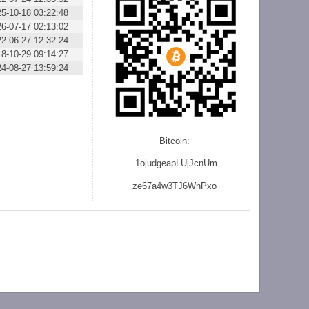
25-10-18 03:22:48
26-07-17 02:13:02
22-06-27 12:32:24
18-10-29 09:14:27
24-08-27 13:59:24
Bitcoin:
1ojudgeapLUjJcnU
m
ze
67a4w3TJ6WnPxo