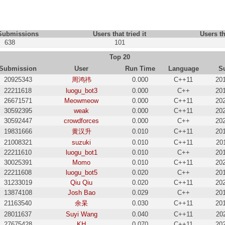
 Submissions
Users that tried it
Users th
638
101
Top 20
Submission
User
Run Time
Language
S
20925343
周鸿祎
0.000
C++11
20
22211618
luogu_bot3
0.000
C++
20
26671571
Meowmeow
0.000
C++11
20
30592395
weak
0.000
C++11
20
30592447
crowdforces
0.000
C++
20
19831666
黄汉升
0.010
C++11
20
21008321
suzuki
0.010
C++11
20
22211610
luogu_bot1
0.010
C++
20
30025391
Momo
0.010
C++11
20
22211608
luogu_bot5
0.020
C++
20
31233019
Qiu Qiu
0.020
C++11
20
13874108
Josh Bao
0.029
C++
20
21163540
余杲
0.030
C++11
20
28011637
Suyi Wang
0.040
C++11
20
27675428
KH
0.070
C++11
20