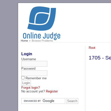
Home
Browse Problems
Root
Login
1705 - S
Username
Password
Remember me
Forgot login?
No account yet?
Register