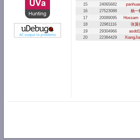
15
24065682
panhua
16
27523088
杨一
17
20089095
Hossam
18
22981116
张翼
19
29304966
asdd
20
22384429
XiangJi