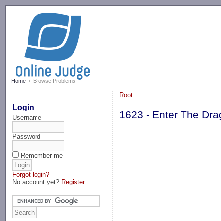
-->
Home
Browse Problems
Root
Login
1623 - Enter The Dr
Username
Password
Remember me
Forgot login?
No account yet?
Register