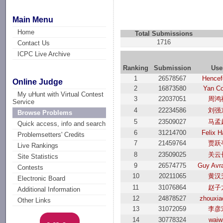
Main Menu
Home
Total Submissions
1716
Contact Us
ICPC Live Archive
Ranking
Submission
Use
1
26578567
Hencef
Online Judge
2
16873580
Yan Co
My uHunt with Virtual Contest
3
22037051
周鸿
Service
4
22234586
刘强
Browse Problems
5
23509027
马孟
Quick access, info and search
6
31214700
Felix H
Problemsetters' Credits
7
21459764
贾跃
Live Rankings
8
23509025
关云
Site Statistics
9
26574775
Guy Avr
Contests
10
20211065
黄汉
Electronic Board
11
31076864
赵子
Additional Information
12
24878527
zhouxia
Other Links
13
31072059
李彦
14
30778324
waiw