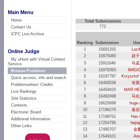
Main Menu
Home
Total Submissions
772
Contact Us
ICPC Live Archive
Ranking
Submission
Use
1
15691255
Luci
Online Judge
2
15875080
赵子
My uHunt with Virtual Contest
3
15911646
马孟
Service
4
15978393
M4G!
Browse Problems
5
16197787
Krzysztof
Quick access, info and search
6
16400538
张翼
Problemsetters' Credits
7
16458420
MAR H
Live Rankings
8
16492498
马化
Site Statistics
9
16625698
huge 
Contests
10
17196276
返还
Electronic Board
11
17198751
Hao 
Additional Information
12
17254795
hejia
Other Links
13
17495707
金
14
17649101
Are