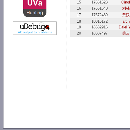
15
17661523
Qing
16
17661640
刘强
17
17672489
黄汉
18
18016172
arch
19
18382916
Dalei 
20
18387497
关云