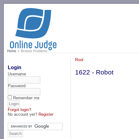
-->
Home
Browse Problems
Root
Login
1622 - Robot
Username
Password
Remember me
Forgot login?
No account yet?
Register