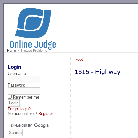
-->
Home
Browse Problems
Root
Login
1615 - Highway
Username
Password
Remember me
Forgot login?
No account yet?
Register