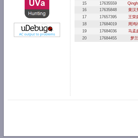
15
17635559
Qingh
16
17635848
黄汉
17
17657395
王荣
18
17684019
周鸿
19
17684036
马孟
20
17684455
梦