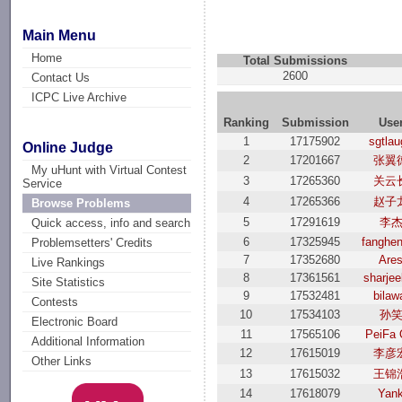
Main Menu
Home
Total Submissions
2600
Contact Us
ICPC Live Archive
Ranking
Submission
Use
1
17175902
sgtla
Online Judge
2
17201667
张翼
My uHunt with Virtual Contest
3
17265360
关云
Service
4
17265366
赵子
Browse Problems
5
17291619
李
Quick access, info and search
6
17325945
fanghen
Problemsetters' Credits
7
17352680
Are
Live Rankings
8
17361561
sharjeel
Site Statistics
9
17532481
bilaw
Contests
10
17534103
孙
Electronic Board
11
17565106
PeiFa 
Additional Information
12
17615019
李彦
Other Links
13
17615032
王锦
14
17618079
Yan