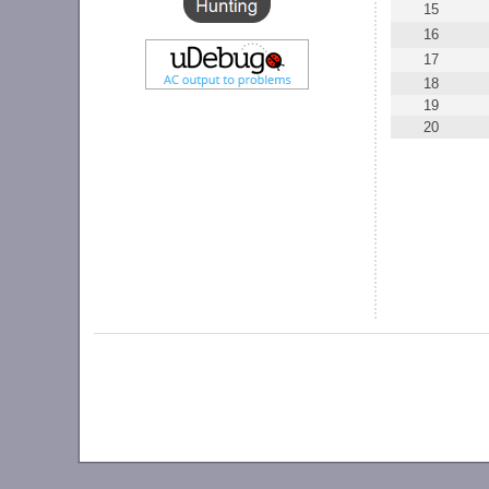
15
16
17
18
19
20