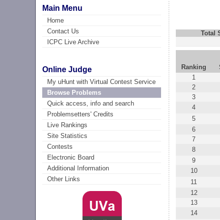
Main Menu
Home
Contact Us
Total
ICPC Live Archive
Ranking
Online Judge
1
My uHunt with Virtual Contest Service
2
Browse Problems
3
Quick access, info and search
4
Problemsetters' Credits
5
Live Rankings
6
Site Statistics
7
Contests
8
Electronic Board
9
Additional Information
10
Other Links
11
12
13
14