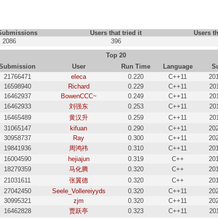
 Submissions
Users that tried it
Users th
2086
396
Top 20
Submission
User
Run Time
Language
S
21766471
eleca
0.220
C++11
20
16598940
Richard
0.229
C++11
20
16462937
BowenCCC~
0.249
C++11
20
16462933
刘强东
0.253
C++11
20
16465489
黄汉升
0.259
C++11
20
31065147
kifuan
0.290
C++11
20
30958737
Ray
0.300
C++11
20
19841936
周鸿祎
0.310
C++11
20
16004590
hejiajun
0.319
C++
20
18279359
马化腾
0.320
C++
20
21031611
张翼德
0.320
C++
20
27042450
Seele_Vollereiyyds
0.320
C++11
20
30995321
zjm
0.320
C++11
20
16462828
贾跃亭
0.323
C++11
20