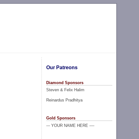
Our Patreons
Diamond Sponsors
Steven & Felix Halim
Reinardus Pradhitya
Gold Sponsors
--- YOUR NAME HERE ----