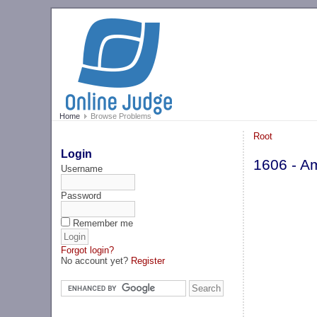
Home
Browse Problems
Root
Login
1606 - A
Username
Password
Remember me
Forgot login?
No account yet?
Register