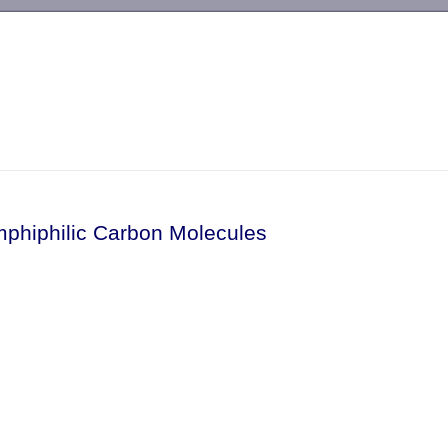
-->
mphiphilic Carbon Molecules