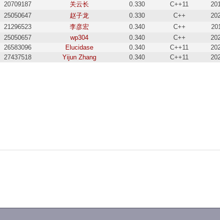
20709187
关云长
0.330
C++11
20
25050647
赵子龙
0.330
C++
20
21296523
李彦宏
0.340
C++
20
25050657
wp304
0.340
C++
20
26583096
Elucidase
0.340
C++11
20
27437518
Yijun Zhang
0.340
C++11
20