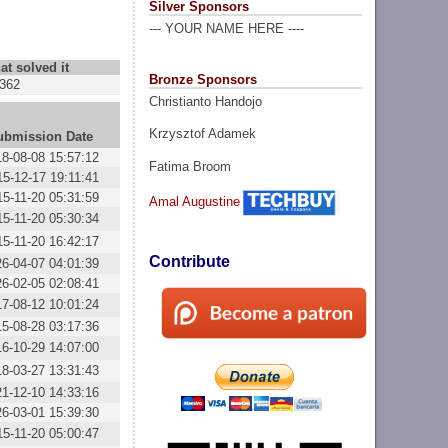
Silver Sponsors
--- YOUR NAME HERE ----
at solved it
Bronze Sponsors
362
Christianto Handojo
Krzysztof Adamek
ubmission Date
18-08-08 15:57:12
Fatima Broom
15-12-17 19:11:41
15-11-20 05:31:59
Amal Augustine
15-11-20 05:30:34
15-11-20 16:42:17
Contribute
26-04-07 04:01:39
26-02-05 02:08:41
17-08-12 10:01:24
15-08-28 03:17:36
16-10-29 14:07:00
18-03-27 13:31:43
21-12-10 14:33:16
26-03-01 15:39:30
15-11-20 05:00:47