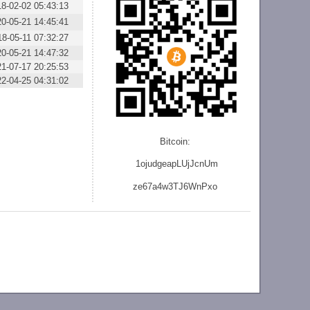
18-02-02 05:43:13
20-05-21 14:45:41
18-05-11 07:32:27
20-05-21 14:47:32
21-07-17 20:25:53
22-04-25 04:31:02
Bitcoin:
1ojudgeapLUjJcnU
m
ze
67a4w3TJ6WnPxo