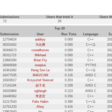
 Submissions
Users that tried it
Users th
72
29
Top 20
Submission
User
Run Time
Language
S
12754624
aabbyy
0.000
C++
201
30201602
马化腾
0.000
C++11
202
30306673
crowdforces
0.000
C++
202
30311723
Mikhael
0.000
C++
202
12860290
Brian Fry
0.032
C++
201
26069568
oneplus
0.090
PYTH3
202
16361682
Hung Son Le
0.093
C++11
201
16477535
M4G!C!4N
0.126
ANSI C
201
16503017
Krzysztof Stencel
0.203
C++
201
17141194
赵子龙
0.209
ANSI C
201
16020866
sgtlaugh
0.223
ANSI C
201
16448362
李彦宏
0.256
C++
201
31217543
Felix Halim
0.390
C++11
202
12761233
Ahoy
0.416
C++
201
13952640
try
0.422
C++
201