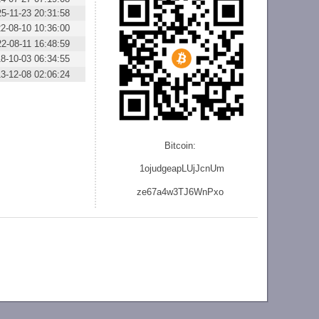
5-11-23 20:31:58
2-08-10 10:36:00
2-08-11 16:48:59
8-10-03 06:34:55
3-12-08 02:06:24
Bitcoin:
1ojudgeapLUjJcnU
m
ze
67a4w3TJ6WnPxo