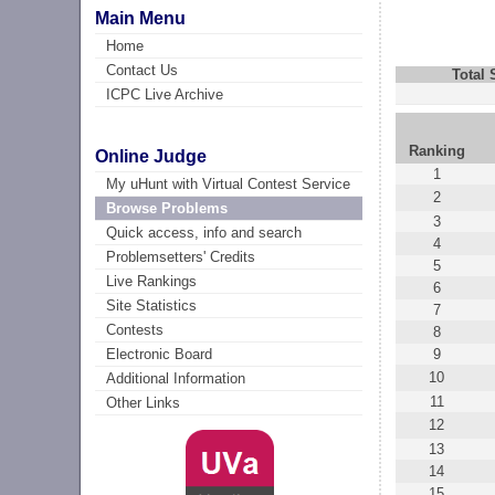
Main Menu
Home
Contact Us
Total
ICPC Live Archive
Ranking
Online Judge
1
My uHunt with Virtual Contest Service
2
Browse Problems
3
Quick access, info and search
4
Problemsetters' Credits
5
Live Rankings
6
Site Statistics
7
Contests
8
9
Electronic Board
10
Additional Information
11
Other Links
12
13
14
15