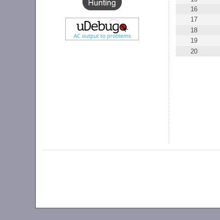
16
17
18
19
20