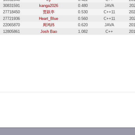
30831591
kanga2026
0.480
JAVA
202
27718450
贾跃亭
0.530
C++11
202
27721936
Heart_Blue
0.560
C++11
202
22065870
周鸿祎
0.620
JAVA
201
12805861
Josh Bao
1.082
C++
201