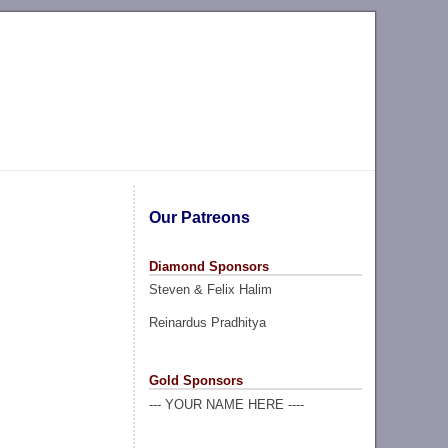
Our Patreons
Diamond Sponsors
Steven & Felix Halim
Reinardus Pradhitya
Gold Sponsors
--- YOUR NAME HERE ----