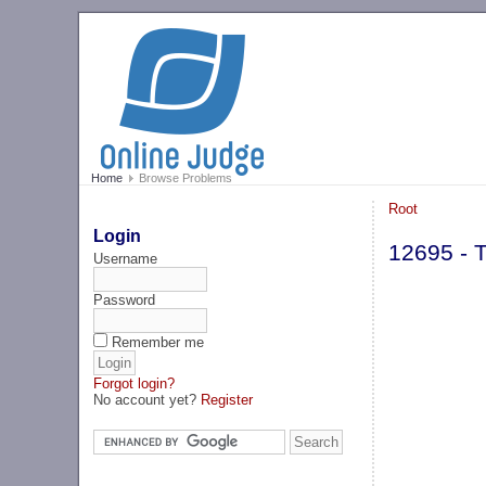
Home
Browse Problems
Root
Login
12695 - T
Username
Password
Remember me
Forgot login?
No account yet?
Register