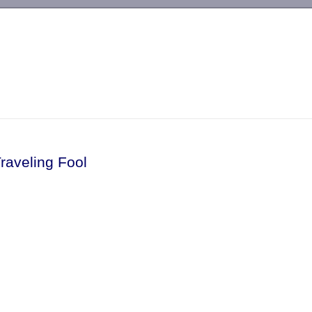
-->
raveling Fool