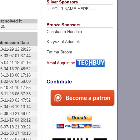
Silver Sponsors
--- YOUR NAME HERE ----
at solved it
Bronze Sponsors
25
Christianto Handojo
Krzysztof Adamek
ubmission Date
3-11-29 12:29:25
Fatima Broom
5-03-07 01:37:44
5-04-11 18:41:16
Amal Augustine
5-04-13 20:48:52
3-12-18 00:17:18
1-02-07 04:58:09
Contribute
5-10-31 10:17:55
5-11-23 06:57:35
5-11-28 02:47:52
6-04-03 19:13:14
5-08-30 21:48:04
5-11-17 04:26:12
6-07-18 21:03:22
3-11-30 17:40:13
4-07-27 07:19:08