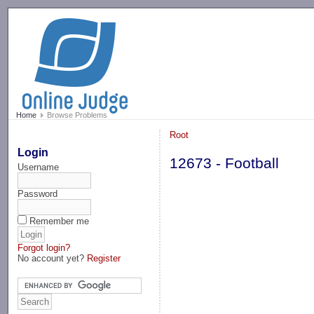
-->
Home
Browse Problems
Root
Login
12673 - Football
Username
Password
Remember me
Forgot login?
No account yet?
Register