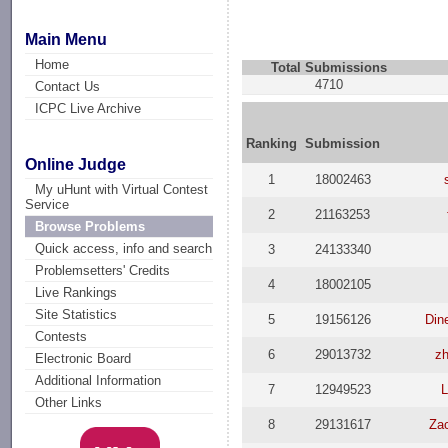
Main Menu
Home
Total Submissions
4710
Contact Us
ICPC Live Archive
Ranking
Submission
Online Judge
1
18002463
My uHunt with Virtual Contest
Service
2
21163253
Browse Problems
Quick access, info and search
3
24133340
Problemsetters' Credits
4
18002105
Live Rankings
Site Statistics
5
19156126
Din
Contests
6
29013732
z
Electronic Board
Additional Information
7
12949523
L
Other Links
8
29131617
Za