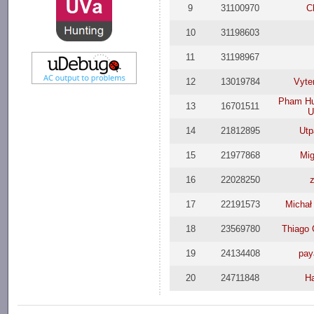
9
31100970
C
10
31198603
11
31198967
12
13019784
Vyte
Pham Hu
13
16701511
U
14
21812895
Utp
15
21977868
Mi
16
22028250
17
22191573
Michał
18
23569780
Thiago 
19
24134408
pay
20
24711848
H