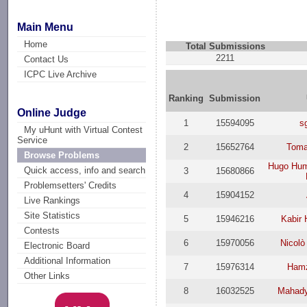
Main Menu
Home
Total Submissions
2211
Contact Us
ICPC Live Archive
Ranking
Submission
Online Judge
1
15594095
s
My uHunt with Virtual Contest
Service
2
15652764
Toma
Browse Problems
Hugo Hum
Quick access, info and search
3
15680866
Problemsetters' Credits
4
15904152
Live Rankings
Site Statistics
5
15946216
Kabir 
Contests
6
15970056
Nicol
Electronic Board
Additional Information
7
15976314
Hamz
Other Links
8
16032525
Mahady