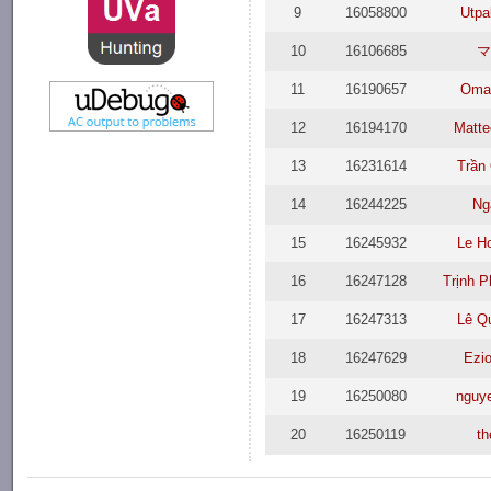
9
16058800
Utpa
10
16106685
11
16190657
Omar
12
16194170
Matte
13
16231614
Trần
14
16244225
Ng
15
16245932
Le H
16
16247128
Trịnh 
17
16247313
Lê Q
18
16247629
Ezio
19
16250080
nguy
20
16250119
t