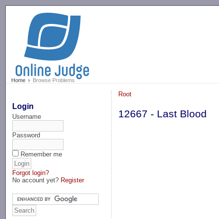
-->
Home
Browse Problems
Root
Login
12667 - Last Blood
Username
Password
Remember me
Forgot login?
No account yet?
Register