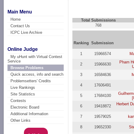
Main Menu
Home
Total Submissions
768
Contact Us
ICPC Live Archive
Ranking
Submission
Online Judge
1
15966574
Ma
My uHunt with Virtual Contest
Service
Pham H
2
15966630
U
Browse Problems
Quick access, info and search
3
16584636
M
Problemsetters' Credits
4
17606491
Live Rankings
Guilherm
Site Statistics
5
17684100
[
Contests
Herbert D
6
19418872
Electronic Board
Additional Information
7
19579025
ka
Other Links
8
19652330
St