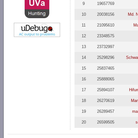
9
19657769
10
20038156
Md. 
11
21095610
Ma
12
23348575
13
23732997
14
25298296
Schwa
15
25837465
16
25888065
17
25894107
Hifu
18
26270619
Man
19
26289457
ma
20
26599505
s