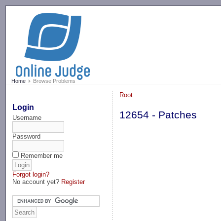
-->
Home
Browse Problems
Root
Login
12654 - Patches
Username
Password
Remember me
Forgot login?
No account yet?
Register