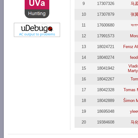
9
17307326
马
10
17307879
张
11
17600680
সংশপ
12
17991573
Mor
13
18024721
Feroz 
14
18040274
feod
Vladi
15
18041942
Marty
16
18042267
Tom
17
18042328
Tomas 
18
18042889
Šimon M
19
18695048
ylee
20
19384608
马