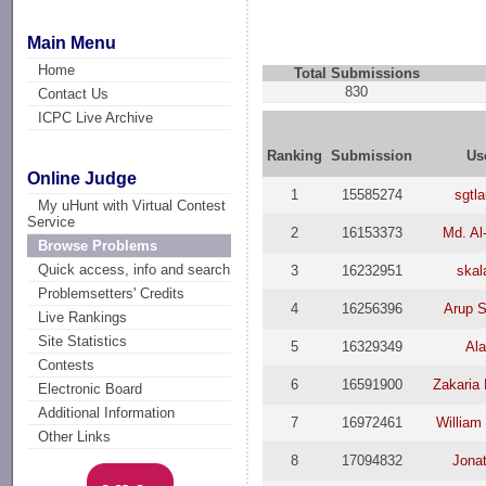
Main Menu
Home
Total Submissions
830
Contact Us
ICPC Live Archive
Ranking
Submission
Us
Online Judge
1
15585274
sgtl
My uHunt with Virtual Contest
Service
2
16153373
Md. Al
Browse Problems
Quick access, info and search
3
16232951
skal
Problemsetters' Credits
4
16256396
Arup S
Live Rankings
Site Statistics
5
16329349
Ala
Contests
6
16591900
Zakaria
Electronic Board
Additional Information
7
16972461
William
Other Links
8
17094832
Jona