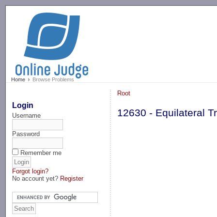
-->
Home
Browse Problems
Root
Login
12630 - Equilateral Tr
Username
Password
Remember me
Forgot login?
No account yet?
Register