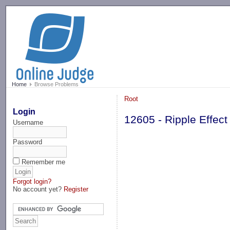
-->
Home
Browse Problems
Root
Login
12605 - Ripple Effect
Username
Password
Remember me
Forgot login?
No account yet?
Register