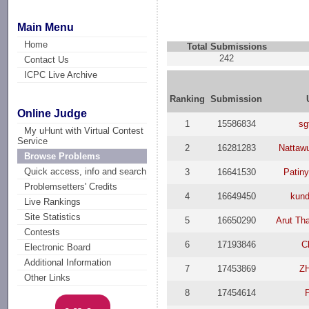
Main Menu
Home
Total Submissions
242
Contact Us
ICPC Live Archive
Ranking
Submission
Online Judge
1
15586834
sg
My uHunt with Virtual Contest
Service
2
16281283
Nattaw
Browse Problems
Quick access, info and search
3
16641530
Patin
Problemsetters' Credits
4
16649450
kund
Live Rankings
Site Statistics
5
16650290
Arut Th
Contests
6
17193846
C
Electronic Board
Additional Information
7
17453869
Z
Other Links
8
17454614