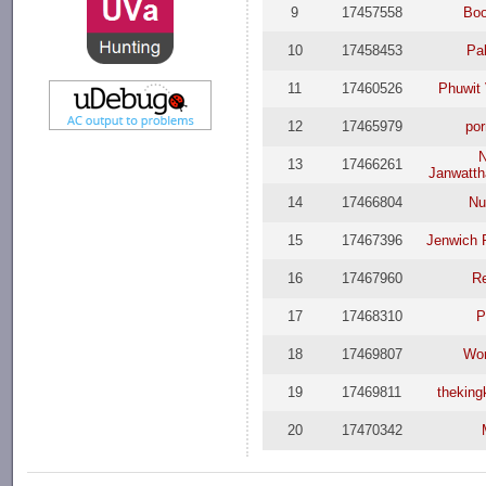
9
17457558
Boo
10
17458453
Pa
11
17460526
Phuwit 
12
17465979
po
N
13
17466261
Janwatt
14
17466804
Nu
15
17467396
Jenwich 
16
17467960
R
17
17468310
P
18
17469807
Wor
19
17469811
thekin
20
17470342