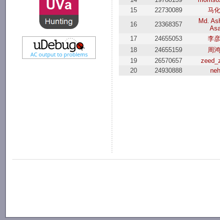
15
22730089
马
Md. Ash
16
23368357
As
17
24655053
李
18
24655159
周
19
26570657
zeed_
20
24930888
ne