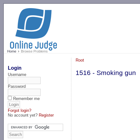
-->
Home
Browse Problems
Root
Login
1516 - Smoking gun
Username
Password
Remember me
Forgot login?
No account yet?
Register