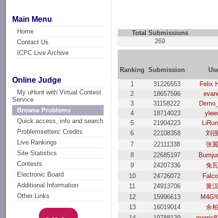
Main Menu
Home
Total Submissions
269
Contact Us
ICPC Live Archive
Ranking
Submission
Us
Online Judge
1
31226553
Felix 
My uHunt with Virtual Contest
2
18657596
evan
Service
3
31158222
Demo_
Browse Problems
4
18714023
ylee
Quick access, info and search
5
21904223
LiRu
Problemsetters' Credits
6
22108358
刘
Live Rankings
7
22111338
张
Site Statistics
8
22685197
Bumju
Contests
9
24207336
兔
Electronic Board
10
24726072
Falc
Additional Information
11
24913706
黄
Other Links
12
15996613
M4G!
13
16019014
余
14
19788139
morris