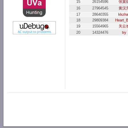
15
26154596
张翼
16
27964545
黄汉
17
28640355
kkzh
18
29809384
Heart_B
19
15564965
关云
20
14324476
try