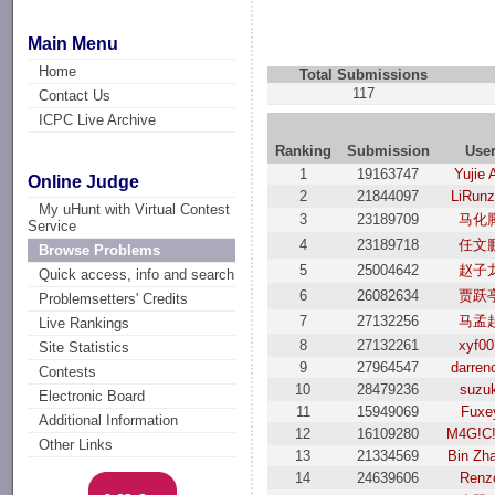
Main Menu
Home
Total Submissions
117
Contact Us
ICPC Live Archive
Ranking
Submission
Use
1
19163747
Yujie 
Online Judge
2
21844097
LiRun
My uHunt with Virtual Contest
3
23189709
马化
Service
4
23189718
任文
Browse Problems
5
25004642
赵子
Quick access, info and search
6
26082634
贾跃
Problemsetters' Credits
7
27132256
马孟
Live Rankings
8
27132261
xyf00
Site Statistics
9
27964547
darren
Contests
10
28479236
suzuk
Electronic Board
11
15949069
Fuxe
Additional Information
12
16109280
M4G!C
Other Links
13
21334569
Bin Zh
14
24639606
Renz