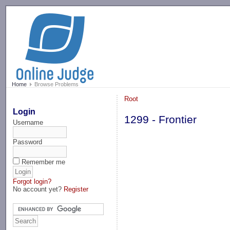
-->
Home
Browse Problems
Root
Login
1299 - Frontier
Username
Password
Remember me
Forgot login?
No account yet?
Register