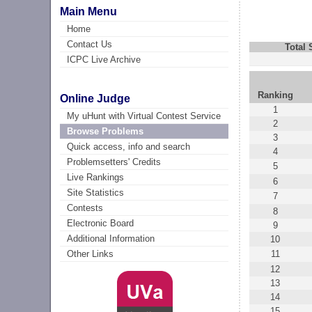
Main Menu
Home
Contact Us
Total
ICPC Live Archive
Ranking
Online Judge
1
My uHunt with Virtual Contest Service
2
Browse Problems
3
Quick access, info and search
4
Problemsetters' Credits
5
Live Rankings
6
Site Statistics
7
Contests
8
Electronic Board
9
Additional Information
10
11
Other Links
12
13
14
15