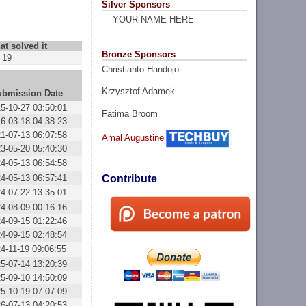
Silver Sponsors
--- YOUR NAME HERE ----
at solved it
Bronze Sponsors
19
Christianto Handojo
Krzysztof Adamek
ubmission Date
5-10-27 03:50:01
Fatima Broom
6-03-18 04:38:23
1-07-13 06:07:58
Amal Augustine
3-05-20 05:40:30
4-05-13 06:54:58
4-05-13 06:57:41
Contribute
4-07-22 13:35:01
4-08-09 00:16:16
4-09-15 01:22:46
4-09-15 02:48:54
4-11-19 09:06:55
5-07-14 13:20:39
5-09-10 14:50:09
5-10-19 07:07:09
6-07-13 04:20:53