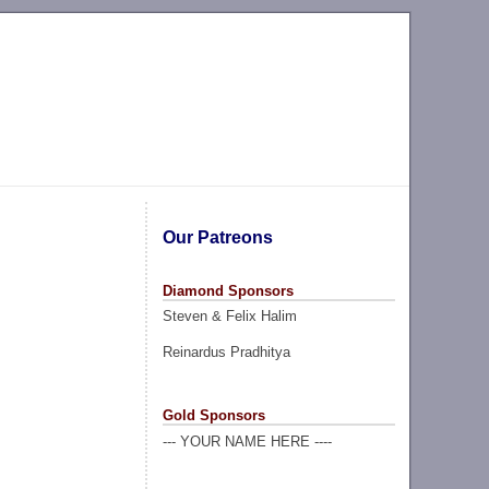
Our Patreons
Diamond Sponsors
Steven & Felix Halim
Reinardus Pradhitya
Gold Sponsors
--- YOUR NAME HERE ----