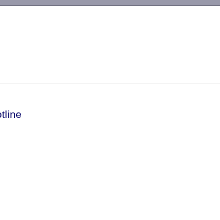
-->
tline