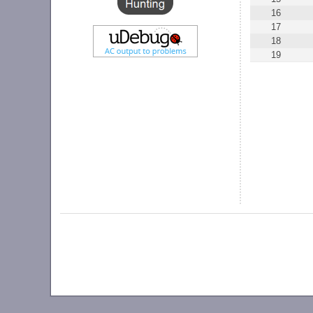
16
17
18
19