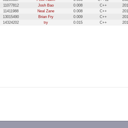
11077812
Josh Bao
0.008
C++
201
11411988
Neal Zane
0.008
C++
201
13015490
Brian Fry
0.009
C++
201
14324202
try
0.015
C++
201