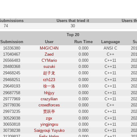
 Submissions
Users that tried it
Users th
74
30
Top 20
Submission
User
Run Time
Language
S
16336380
M4G!C!4N
0.000
ANSI C
201
17040467
Zaed
0.000
C++
201
26566483
CYMario
0.000
C++11
202
28480368
suzuki
0.000
C++11
202
29468245
赵子龙
0.000
C++11
202
29468251
rzh123
0.000
C++11
202
29649193
徐一洛
0.000
C++11
202
29687758
hhjjyy
0.000
C++11
202
29777969
crazyilian
0.000
C++11
202
29778036
crowdforces
0.000
C++
202
29973235
贾跃亭
0.000
C++11
202
30529038
zgx
0.000
C++11
202
30650818
yingjingxu
0.000
C++11
202
30738238
Saigyouji Yuyuko
0.000
C++11
202
31209837
Felix Halim
0.000
C++11
202