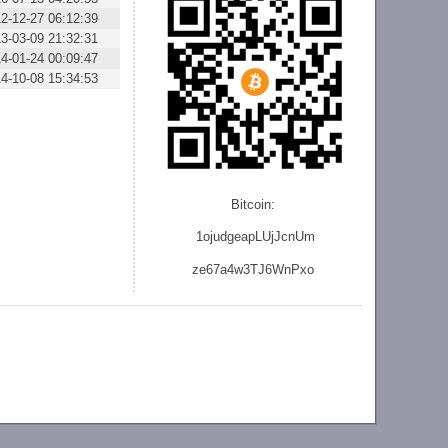
2-12-27 06:12:39
3-03-09 21:32:31
4-01-24 00:09:47
4-10-08 15:34:53
Bitcoin:
1ojudgeapLUjJcnU
m
ze
67a4w3TJ6WnPxo