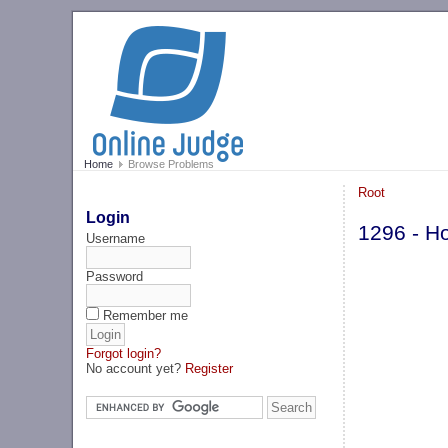
Home
Browse Problems
Root
Login
1296 - Ho
Username
Password
Remember me
Forgot login?
No account yet?
Register