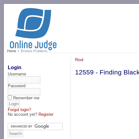
-->
Home
Browse Problems
Root
Login
12559 - Finding Black
Username
Password
Remember me
Forgot login?
No account yet?
Register