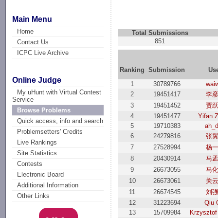
Main Menu
Home
Total Submissions
851
Contact Us
ICPC Live Archive
Ranking
Submission
Us
Online Judge
1
30789766
wai
My uHunt with Virtual Contest
2
19451417
李
Service
3
19451452
贾
Browse Problems
4
19451477
Yifan 
Quick access, info and search
5
19710383
ah_
Problemsetters' Credits
6
24279816
张
Live Rankings
7
27528994
杨
Site Statistics
8
20430914
马
Contests
9
26673055
马
Electronic Board
10
26673061
关
Additional Information
11
26674545
刘
Other Links
12
31223694
Qiu 
13
15709984
Krzysztof