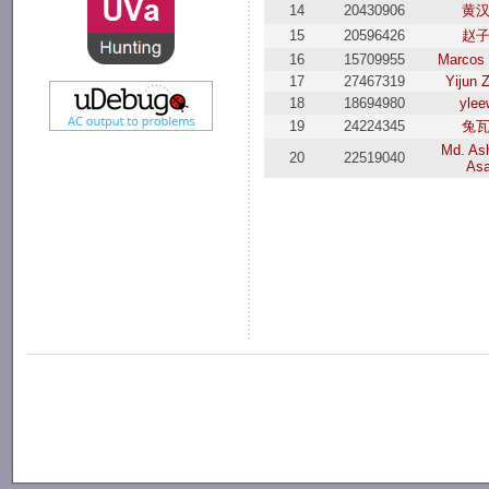
14
20430906
黄
15
20596426
赵
16
15709955
Marcos 
17
27467319
Yijun 
18
18694980
ylee
19
24224345
兔
Md. Ash
20
22519040
As