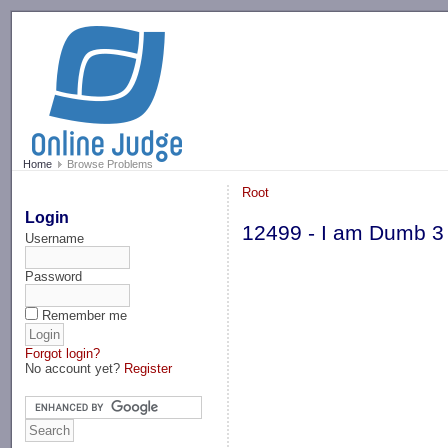
-->
Home
Browse Problems
Root
Login
12499 - I am Dumb 3
Username
Password
Remember me
Forgot login?
No account yet?
Register