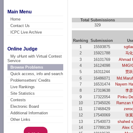
Main Menu
Home
Total Submissions
329
Contact Us
ICPC Live Archive
Ranking
Submission
Us
1
15593875
sgtl
Online Judge
2
15921788
马
My uHunt with Virtual Contest
3
16101769
Ahmad 
Service
4
16124098
M4G!
Browse Problems
5
16311244
贾
Quick access, info and search
6
16486071
Md.Maruf
Problemsetters' Credits
7
16531474
Nayem Ha
Live Rankings
8
17319638
李
Site Statistics
9
17322054
Pinku D
Contests
10
17345026
Ramzan 
Electronic Board
11
17468429
zero
Additional Information
12
17540069
张
Other Links
13
17540073
shahed s
14
17789139
Alex 