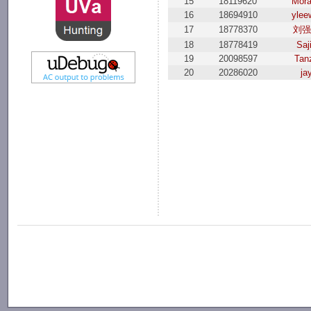
15
18119620
Mor
16
18694910
ylee
17
18778370
刘
18
18778419
Saj
19
20098597
Tanz
20
20286020
ja