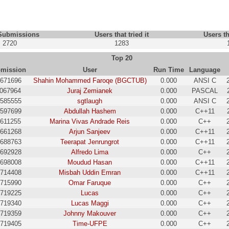
 Submissions
Users that tried it
Users th
2720
1283
Top 20
mission
User
Run Time
Language
671696
Shahin Mohammed Faroqe (BGCTUB)
0.000
ANSI C
1067964
Juraj Zemianek
0.000
PASCAL
585555
sgtlaugh
0.000
ANSI C
597699
Abdullah Hashem
0.000
C++11
5611255
Marina Vivas Andrade Reis
0.000
C++
661268
Arjun Sanjeev
0.000
C++11
688763
Teerapat Jenrungrot
0.000
C++11
692928
Alfredo Lima
0.000
C++
698008
Moudud Hasan
0.000
C++11
714408
Misbah Uddin Emran
0.000
C++11
715990
Omar Faruque
0.000
C++
719225
Lucas
0.000
C++
719340
Lucas Maggi
0.000
C++
719359
Johnny Makouver
0.000
C++
719405
Time-UFPE
0.000
C++