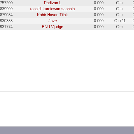
757200
Radivan L
0.000
C++
839909
ronaldi kurniawan saphala
0.000
C++
879084
Kabir Hasan Tilak
0.000
C++
930383
Jove
0.000
C++11
931774
BNU Vjudge
0.000
C++