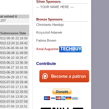
Silver Sponsors
--- YOUR NAME HERE ----
at solved it
Bronze Sponsors
1207
Christianto Handojo
Krzysztof Adamek
Submission Date
2012-09-30 23:19:59
Fatima Broom
2012-12-24 11:34:42
2015-06-06 06:44:39
Amal Augustine
2015-06-08 11:49:00
2015-06-10 18:29:47
2015-06-21 13:36:34
Contribute
2015-06-27 10:16:33
2015-06-28 14:00:06
2015-06-29 19:17:41
2015-07-03 10:29:46
2015-07-03 17:13:36
2015-07-04 12:29:50
2015-07-04 13:00:24
2015-07-04 13:07:59
2015-07-04 13:16:51