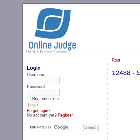
Home
Browse Problems
Root
Login
12488 - S
Username
Password
Remember me
Forgot login?
No account yet?
Register