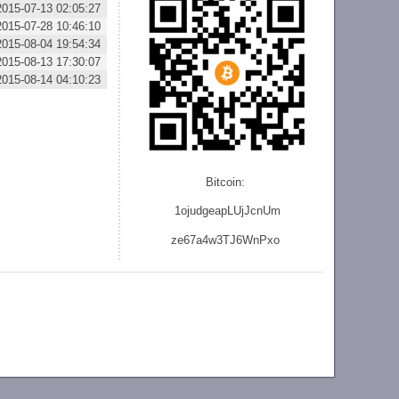
2015-07-13 02:05:27
2015-07-28 10:46:10
2015-08-04 19:54:34
2015-08-13 17:30:07
2015-08-14 04:10:23
Bitcoin:
1ojudgeapLUjJcnU
m
ze
67a4w3TJ6WnPxo