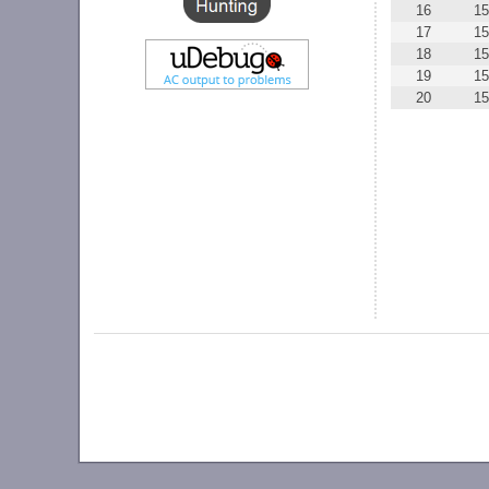
16
15
17
15
18
15
19
15
20
15