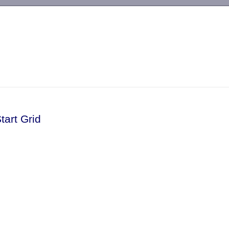
-->
tart Grid