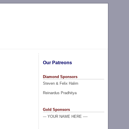
Our Patreons
Diamond Sponsors
Steven & Felix Halim
Reinardus Pradhitya
Gold Sponsors
--- YOUR NAME HERE ----