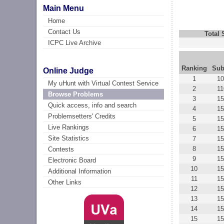
Main Menu
Home
Contact Us
Total
ICPC Live Archive
Ranking
Sub
Online Judge
1
10
My uHunt with Virtual Contest Service
2
1
Browse Problems
3
15
Quick access, info and search
4
15
Problemsetters' Credits
5
1
Live Rankings
6
15
Site Statistics
7
15
8
15
Contests
9
15
Electronic Board
10
15
Additional Information
11
15
Other Links
12
15
13
15
14
15
15
15