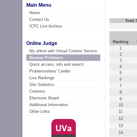
Main Menu
Home
Contact Us
Total
ICPC Live Archive
Ranking
Online Judge
1
My uHunt with Virtual Contest Service
2
Browse Problems
3
Quick access, info and search
4
Problemsetters' Credits
5
Live Rankings
6
Site Statistics
7
Contests
8
Electronic Board
9
Additional Information
10
11
Other Links
12
13
14