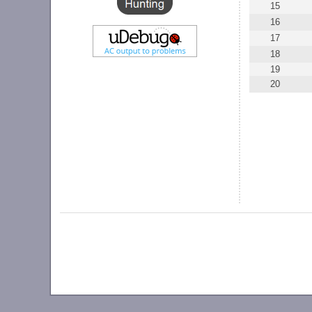
15
16
17
18
19
20