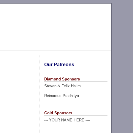
Our Patreons
Diamond Sponsors
Steven & Felix Halim
Reinardus Pradhitya
Gold Sponsors
--- YOUR NAME HERE ----