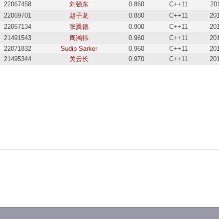
22067458
刘强东
0.860
C++11
20
22069701
赵子龙
0.880
C++11
20
22067134
张翼德
0.900
C++11
20
21491543
周鸿祎
0.960
C++11
20
22071832
Sudip Sarker
0.960
C++11
20
21495344
关云长
0.970
C++11
20