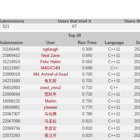
 Submissions
Users that tried it
Users th
521
67
Top 20
Submission
User
Run Time
Language
S
31166446
sgtlaugh
0.300
C++11
20
23869412
Neal Zane
0.650
C++11
20
31216814
Felix Halim
0.650
C++11
20
16121887
M4G!C!4N
0.698
C++
20
22806018
Md. Ashraf-ul Asad
0.700
C++11
20
24221680
兔瓦斯
0.700
C++11
20
26602893
zeed_zero2
0.710
C++
20
22069694
贾跃亭
0.730
C++11
20
18098132
Martin
0.750
C++11
20
18694881
yleewei
0.770
C++11
20
22067307
马化腾
0.780
C++11
20
22067099
马孟起
0.810
C++11
20
22069736
李彦宏
0.810
C++11
20
22072293
黄汉升
0.820
C++11
20