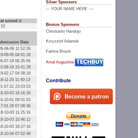
Silver Sponsors
--- YOUR NAME HERE ----
at solved it
Bronze Sponsors
52
Christianto Handojo
Krzysztof Adamek
ubmission Date
26-06-06 11:52:26
Fatima Broom
19-09-05 04:01:18
26-07-18 06:35:56
Amal Augustine
15-09-18 10:41:29
19-02-17 04:38:18
19-11-20 11:40:13
Contribute
21-07-22 23:03:53
18-10-03 18:16:26
16-10-01 08:01:53
17-01-29 07:08:36
18-10-03 11:25:16
18-10-03 10:46:12
18-10-03 18:27:16
18-10-04 07:02:49