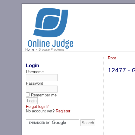
Home
Browse Problems
Root
Login
12477 - 
Username
Password
Remember me
Forgot login?
No account yet?
Register