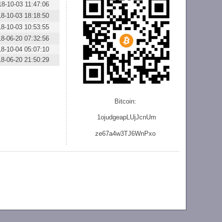
18-10-03 11:47:06
18-10-03 18:18:50
18-10-03 10:53:55
18-06-20 07:32:56
18-10-04 05:07:10
18-06-20 21:50:29
Bitcoin:
1ojudgeapLUjJcnU
m
ze
67a4w3TJ6WnPxo