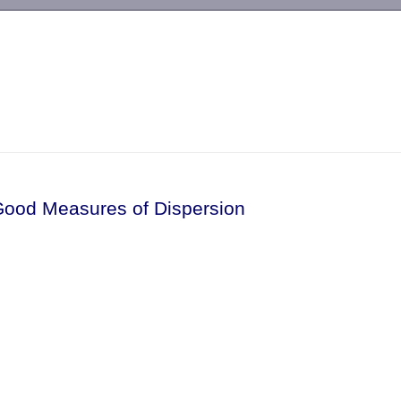
-->
Good Measures of Dispersion